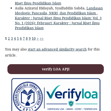
Riset Ilmu Pendidikan Islam
Aulia Azizatul Hidayah, Syaifuddin Sabda,
Landasan
Ideologis: Pancasila, NKRI, dan Pendidikan Islam
,
Karakter : Jurnal Riset Ilmu Pendidikan Islam: Vol. 3
No. 1 (2026): Februari: Karakter : Jurnal Riset Ilmu
Pendidikan Islam
1
2
3
4
5
6
7
8
9
10
>
>>
You may also
start an advanced similarity search
for this
article.
verify LOA APJI