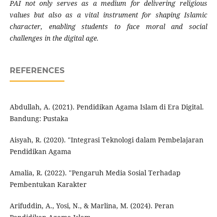
PAI not only serves as a medium for delivering religious
values but also as a vital instrument for shaping Islamic
character, enabling students to face moral and social
challenges in the digital age.
REFERENCES
Abdullah, A. (2021). Pendidikan Agama Islam di Era Digital.
Bandung: Pustaka
Aisyah, R. (2020). "Integrasi Teknologi dalam Pembelajaran
Pendidikan Agama
Amalia, R. (2022). "Pengaruh Media Sosial Terhadap
Pembentukan Karakter
Arifuddin, A., Yosi, N., & Marlina, M. (2024). Peran