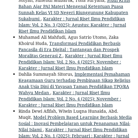
Sofyan, Suhendi Mubarok, Toha Suryana,
Studi Kritis
Bahan Ajar PAI Materi Mengenal Ketentuan Puasa
Sunnah Kelas VI SD Negeri Riunggunung Kabupaten
Sukabumi
,
Karakter : Jurnal Riset Ilmu Pendidikan
Islam: Vol. 2 No. 3 (2025): Agustus: Karakter : Jurnal
Riset Ilmu Pendidikan Islam
Muhamad Ali Mahfudi, Agus Satrio Utomo, Zaka
Khoirul Huda,
Transformasi Pendidikan Berbasis
Pancasila di Era Digital : Tantangan dan Prospek
Moralitas Generasi Z
,
Karakter : Jurnal Riset Ilmu
Pendidikan Islam: Vol. 2 No. 4 (2025): November :
Karakter : Jurnal Riset Ilmu Pendidikan Islam
Dahlia Summayah Sitorus,
Implementasi Pemahaman
Keagamaan Guru terhadap Pembinaan Sikap Religius
Anak Usia Dini di Yayasan Taman Pendidikan TPQ/RA
Wahyu Medan
,
Karakter : Jurnal Riset Ilmu
Pendidikan Islam: Vol. 2 No. 4 (2025): November :
Karakter : Jurnal Riset Ilmu Pendidikan Islam
Rinda Dewi Afifah, Wiwin Luqna Hunaida, Abd.
Muqit,
Model Problem Based Learning Berbasis Media
Sosial : Inovasi Pembelajaran untuk Penanaman Nilai-
Nilai Islami
,
Karakter : Jurnal Riset Ilmu Pendidikan
Islam: Vol. 2 No. 1 (2025): Februari : Karakter : Jurnal