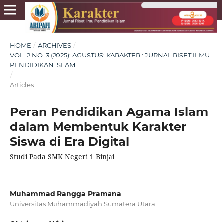
HOME
/
ARCHIVES
/
VOL. 2 NO. 3 (2025): AGUSTUS: KARAKTER : JURNAL RISET ILMU
PENDIDIKAN ISLAM
/
Articles
Peran Pendidikan Agama Islam
dalam Membentuk Karakter
Siswa di Era Digital
Studi Pada SMK Negeri 1 Binjai
Muhammad Rangga Pramana
Universitas Muhammadiyah Sumatera Utara