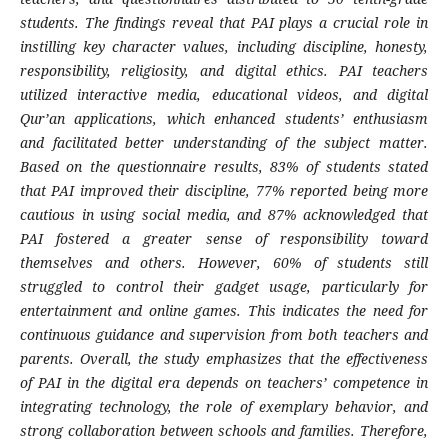
students. The findings reveal that PAI plays a crucial role in
instilling key character values, including discipline, honesty,
responsibility, religiosity, and digital ethics. PAI teachers
utilized interactive media, educational videos, and digital
Qur’an applications, which enhanced students’ enthusiasm
and facilitated better understanding of the subject matter.
Based on the questionnaire results, 83% of students stated
that PAI improved their discipline, 77% reported being more
cautious in using social media, and 87% acknowledged that
PAI fostered a greater sense of responsibility toward
themselves and others. However, 60% of students still
struggled to control their gadget usage, particularly for
entertainment and online games. This indicates the need for
continuous guidance and supervision from both teachers and
parents. Overall, the study emphasizes that the effectiveness
of PAI in the digital era depends on teachers’ competence in
integrating technology, the role of exemplary behavior, and
strong collaboration between schools and families. Therefore,