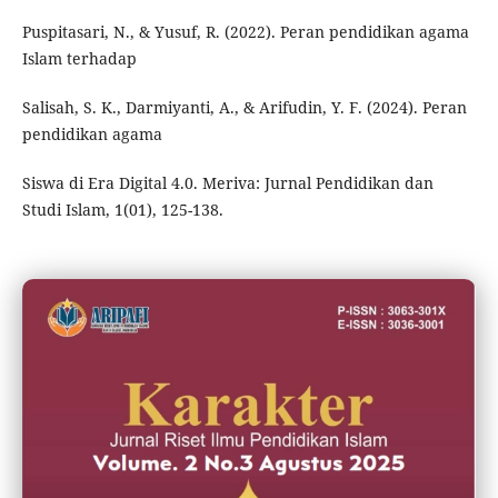
Puspitasari, N., & Yusuf, R. (2022). Peran pendidikan agama
Islam terhadap
Salisah, S. K., Darmiyanti, A., & Arifudin, Y. F. (2024). Peran
pendidikan agama
Siswa di Era Digital 4.0. Meriva: Jurnal Pendidikan dan
Studi Islam, 1(01), 125-138.