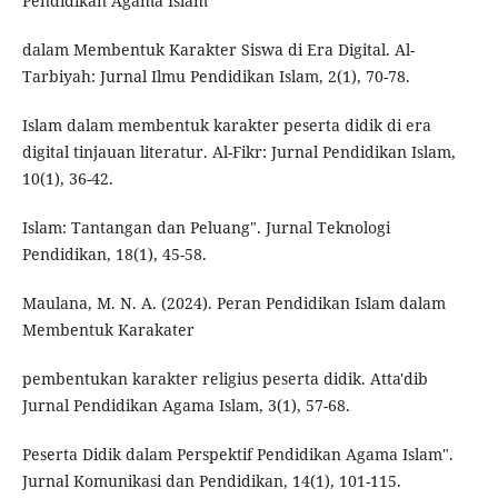
Pendidikan Agama Islam
dalam Membentuk Karakter Siswa di Era Digital. Al-
Tarbiyah: Jurnal Ilmu Pendidikan Islam, 2(1), 70-78.
Islam dalam membentuk karakter peserta didik di era
digital tinjauan literatur. Al-Fikr: Jurnal Pendidikan Islam,
10(1), 36-42.
Islam: Tantangan dan Peluang". Jurnal Teknologi
Pendidikan, 18(1), 45-58.
Maulana, M. N. A. (2024). Peran Pendidikan Islam dalam
Membentuk Karakater
pembentukan karakter religius peserta didik. Atta'dib
Jurnal Pendidikan Agama Islam, 3(1), 57-68.
Peserta Didik dalam Perspektif Pendidikan Agama Islam".
Jurnal Komunikasi dan Pendidikan, 14(1), 101-115.