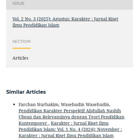
ISSUE
Vol. 2 No. 3 (2025): Agustus: Karakter : Jurnal Riset
Ilmu Pendidikan Islam
SECTION
Articles
Similar Articles
Farchan Nurhakim, Wasehudin Wasehudin,
Pendidikan Karakter Perspektif Abdullah Nashih
Ulwan dan Relevansinya dengan Teori Pendidikan
Kontemporer
,
Karakter : Jurnal Riset Ilmu
Pendidikan Islam: Vol. 1 No. 4 (2024): November :
Karakter : Jurnal Riset Ilmu Pendidikan Islam