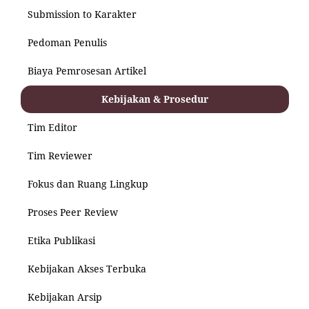
Submission to Karakter
Pedoman Penulis
Biaya Pemrosesan Artikel
Kebijakan & Prosedur
Tim Editor
Tim Reviewer
Fokus dan Ruang Lingkup
Proses Peer Review
Etika Publikasi
Kebijakan Akses Terbuka
Kebijakan Arsip