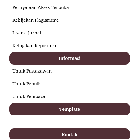
Pernyataan Akses Terbuka
Kebijakan Plagiarisme
Lisensi Jurnal
Kebijakan Repositori
Informasi
Untuk Pustakawan
Untuk Penulis
Untuk Pembaca
Template
Kontak