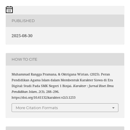
PUBLISHED
2025-08-30
HOW TO CITE
Muhammad Rangga Pramana, & Oktrigana Wirian. (2025). Peran
Pendidikan Agama Islam dalam Membentuk Karakter Siswa di Era
Digital: Studi Pada SMK Negeri 1 Binjai.
Karakter : Jurnal Riset Ilmu
Pendidikan Islam
,
2
(3), 288–296.
https://doi.org/10.61132/karakter.v2i3.1253
More Citation Formats