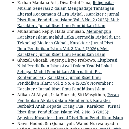
Farhan Maulana Arli, Diva Datul Isma,
Religiusitas
Muslim Generasi Z dalam Menghadapi Tantangan
Literasi Keagamaan di Era Digital
,
Karakter : Jurnal
Riset Ilmu Pendidikan Islam: Vol. 3 No. 2 (2026): Mei:
Karakter : Jurnal Riset Ilmu Pendidikan Islam
Muhammad Reply, Haifa Unnijaah,
Membangun
Karakter Islami melalui Etika Bermedia Digital di Era
Teknologi Modern Global
,
Karakter : Jurnal Riset
Ilmu Pendidikan Islam: Vol. 3 No. 2 (2026): Mei:
Karakter : Jurnal Riset Ilmu Pendidikan Islam
Ghozali Ghozali, Sugeng Listyo Prabowo,
Eksplorasi
Nilai Pendidikan Islam Awal Dalam Tradisi Lokal
Sebagai Model Pendidikan Alternatif di Era
Kontemporer
,
Karakter : Jurnal Riset Ilmu
Pendidikan Islam: Vol. 2 No. 4 (2025): November :
Karakter : Jurnal Riset Ilmu Pendidikan Islam
Afikah Al-Aliyah, Irda Fauziah, Siti Masyithoh,
Peran
Pendidikan Akhlak dalam Membentuk Karakter
Berbakti Anak Kepada Orang Tua
,
Karakter : Jurnal
Riset Ilmu Pendidikan Islam: Vol. 2 No. 3 (2025):
Agustus: Karakter : Jurnal Riset Ilmu Pendidikan Islam
Nawil Hadad, Siti Qomariyah, Wahid Nurwaluyadin