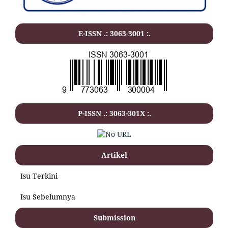
E-ISSN .: 3063-3001 :.
P-ISSN .: 3063-301X :.
Artikel
Isu Terkini
Isu Sebelumnya
Submission