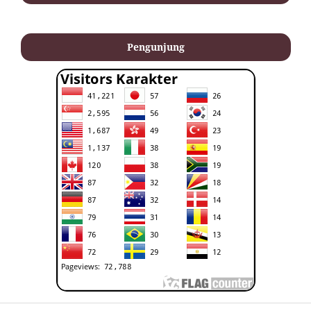
Pengunjung