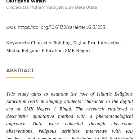
Oktrigana Wirian
Universitas Muhammadiyah Sumatera Utara
DOI:
https://doi.org/10.61132/karakter.v2i3.1253
Character Building, Digital Era, Interactive
Keywords:
Media, Religious Education, SMK Negeri
ABSTRACT
This study aims to examine the role of Islamic Religious
Education (PAI) in shaping students’ character in the digital
era at SMK Negeri 1 Binjai. The research employed a
descriptive qualitative method with a phenomenological
approach. Data were collected through classroom
observations, religious activities, interviews with PAI
teachers, and questionnaires distributed to 50 tenth-grade