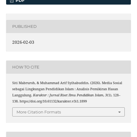
PDF
PUBLISHED
2026-02-03
HOW TO CITE
Siti Mabruroh, & Muhammad Arif Syihabuddin. (2026). Media Sosial
sebagai Lingkungan Pendidikan Islam : Analisis Pemikiran Hasan
Langgulung.
Karakter : Jurnal Riset Ilmu Pendidikan Islam
,
3
(1), 128–
138. https://doi.org/10.61132/karakter.v3i1.1899
More Citation Formats