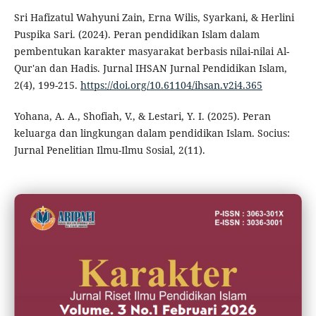
Sri Hafizatul Wahyuni Zain, Erna Wilis, Syarkani, & Herlini
Puspika Sari. (2024). Peran pendidikan Islam dalam
pembentukan karakter masyarakat berbasis nilai-nilai Al-
Qur'an dan Hadis. Jurnal IHSAN Jurnal Pendidikan Islam,
2(4), 199-215.
https://doi.org/10.61104/ihsan.v2i4.365
Yohana, A. A., Shofiah, V., & Lestari, Y. I. (2025). Peran
keluarga dan lingkungan dalam pendidikan Islam. Socius:
Jurnal Penelitian Ilmu-Ilmu Sosial, 2(11).