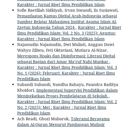
Karakter : Jurnal Riset Ilmu Pendidikan Islam
Sofie Baetillah Sidkiyah, Irvan Iswandi, Iis Susiawati,
Pemanfaatan Kamus Digital Arab-Indonesia sebagai
Sumber Belajar Mahasiswa Institut Agama Islam Al-
Zaytun Indonesia Tahun 2024
,
Karakter : Jurnal Riset
Ilmu Pendidikan Islam: Vol. 2 No. 3 (2025): Agustus:
Karakter : Jurnal Riset Ilmu Pendidikan Islam
Najamudin Najamudin, Dwi Muliati, Anggun Duwi
Wahyu Ziliwu, Feti Oktaviani, Mutiara Al-Nizar,
Merespons Hoaks dan Disinformasi: Literasi Digital
sebagai Bagian dari Amar Ma’ruf Nahi Munkar
,
Karakter : Jurnal Riset Ilmu Pendidikan Islam: Vol. 3
No. 1 (2026): Februari: Karakter : Jurnal Riset Ilmu
Pendidikan Islam
Subandi Subandi, Nandha Rahayu, Paundra Raditya
Khoidori,
Implementasi Supervisi Pendidikan dalam
Meningkatkan Proses Pembelajaran di Sekolah
,
Karakter : Jurnal Riset Ilmu Pendidikan Islam: Vol. 2
No. 2 (2025): Mei : Karakter : Jurnal Riset Ilmu
Pendidikan Islam
Ach Readi, Ghozi Mubarok,
Toleransi Beragama
dalam Al-Quran Menurut Pandangan Mufasir