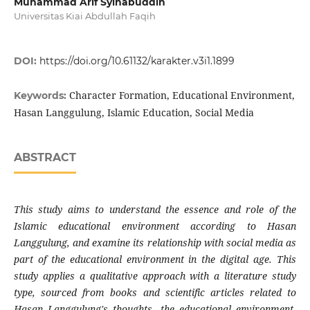
Muhammad Arif Syihabuddin
Universitas Kiai Abdullah Faqih
DOI:
https://doi.org/10.61132/karakter.v3i1.1899
Character Formation, Educational Environment,
Keywords:
Hasan Langgulung, Islamic Education, Social Media
ABSTRACT
This study aims to understand the essence and role of the
Islamic educational environment according to Hasan
Langgulung, and examine its relationship with social media as
part of the educational environment in the digital age. This
study applies a qualitative approach with a literature study
type, sourced from books and scientific articles related to
Hasan Langgulung's thoughts, the educational environment,