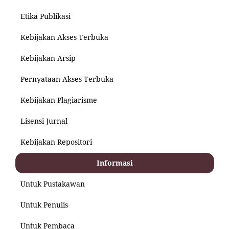
Etika Publikasi
Kebijakan Akses Terbuka
Kebijakan Arsip
Pernyataan Akses Terbuka
Kebijakan Plagiarisme
Lisensi Jurnal
Kebijakan Repositori
Informasi
Untuk Pustakawan
Untuk Penulis
Untuk Pembaca