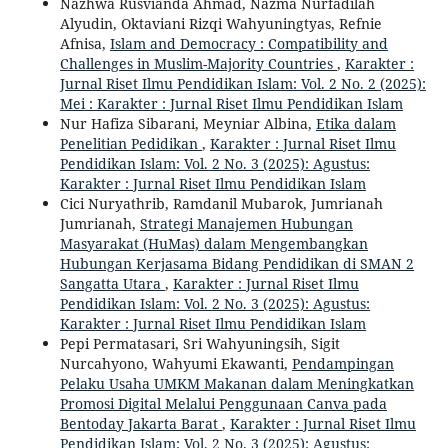
Nazhwa Rusvianda Ahmad, Nazma Nurfadilah
Alyudin, Oktaviani Rizqi Wahyuningtyas, Refnie
Afnisa,
Islam and Democracy : Compatibility and
Challenges in Muslim-Majority Countries
,
Karakter :
Jurnal Riset Ilmu Pendidikan Islam: Vol. 2 No. 2 (2025):
Mei : Karakter : Jurnal Riset Ilmu Pendidikan Islam
Nur Hafiza Sibarani, Meyniar Albina,
Etika dalam
Penelitian Pedidikan
,
Karakter : Jurnal Riset Ilmu
Pendidikan Islam: Vol. 2 No. 3 (2025): Agustus:
Karakter : Jurnal Riset Ilmu Pendidikan Islam
Cici Nuryathrib, Ramdanil Mubarok, Jumrianah
Jumrianah,
Strategi Manajemen Hubungan
Masyarakat (HuMas) dalam Mengembangkan
Hubungan Kerjasama Bidang Pendidikan di SMAN 2
Sangatta Utara
,
Karakter : Jurnal Riset Ilmu
Pendidikan Islam: Vol. 2 No. 3 (2025): Agustus:
Karakter : Jurnal Riset Ilmu Pendidikan Islam
Pepi Permatasari, Sri Wahyuningsih, Sigit
Nurcahyono, Wahyumi Ekawanti,
Pendampingan
Pelaku Usaha UMKM Makanan dalam Meningkatkan
Promosi Digital Melalui Penggunaan Canva pada
Bentoday Jakarta Barat
,
Karakter : Jurnal Riset Ilmu
Pendidikan Islam: Vol. 2 No. 3 (2025): Agustus: