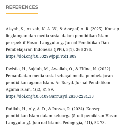
REFERENCES
Aisyah, S., Azizah, N. A. W., & Assegaf, A. R. (2025). Konsep
lingkungan dan media sosial dalam pendidikan Islam
perspektif Hasan Langgulung. Jurnal Pendidikan Dan
Pembelajaran Indonesia (JPPI), 5(1), 366-376.
https://doi.org/10.53299/jppi.v5i1.809
Dwistia, H., Sajdah, M., Awaliah, O., & Elfina, N. (2022).
Pemanfaatan media sosial sebagai media pembelajaran
pendidikan agama Islam. Ar-Rusyd: Jurnal Pendidikan
Agama Islam, 1(2), 81-99.
https://doi.org/10.61094/arrusyd.2830-2281.33
Fadilah, H., Aly, A. D., & Ruswa, R. (2024). Konsep
pendidikan Islam dalam keluarga (Studi pemikiran Hasan
Langgulung). Journal Islamic Pedagogia, 4(1), 52-73.