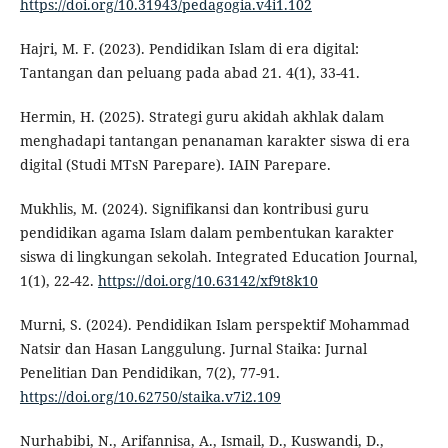
https://doi.org/10.31943/pedagogia.v4i1.102
Hajri, M. F. (2023). Pendidikan Islam di era digital:
Tantangan dan peluang pada abad 21. 4(1), 33-41.
Hermin, H. (2025). Strategi guru akidah akhlak dalam
menghadapi tantangan penanaman karakter siswa di era
digital (Studi MTsN Parepare). IAIN Parepare.
Mukhlis, M. (2024). Signifikansi dan kontribusi guru
pendidikan agama Islam dalam pembentukan karakter
siswa di lingkungan sekolah. Integrated Education Journal,
1(1), 22-42.
https://doi.org/10.63142/xf9t8k10
Murni, S. (2024). Pendidikan Islam perspektif Mohammad
Natsir dan Hasan Langgulung. Jurnal Staika: Jurnal
Penelitian Dan Pendidikan, 7(2), 77-91.
https://doi.org/10.62750/staika.v7i2.109
Nurhabibi, N., Arifannisa, A., Ismail, D., Kuswandi, D.,