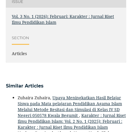
ISSUE
Vol. 3 No. 1 (2026): Februari: Karakter : Jurnal Riset
Ilmu Pendidikan Islam
SECTION
Articles
Similar Articles
Zuhaira Zuhaira,
Upaya Meningkatkan Hasil Belajar
Siswa pada Mata pelajaran Pendidikan Agama Islam
Melalui Metode Resitasi dan Simulasi di Kelas IV SD
Negeri 050578 Kwala Begumit
,
Karakter : Jurnal Riset
Ilmu Pendidikan Islam: Vol. 2 No. 1 (2025): Februari :
Karakter : Jurnal Riset Ilmu Pendidikan Islam