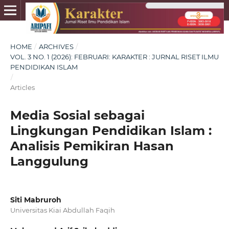
HOME
/
ARCHIVES
/
VOL. 3 NO. 1 (2026): FEBRUARI: KARAKTER : JURNAL RISET ILMU
PENDIDIKAN ISLAM
/
Articles
Media Sosial sebagai
Lingkungan Pendidikan Islam :
Analisis Pemikiran Hasan
Langgulung
Siti Mabruroh
Universitas Kiai Abdullah Faqih