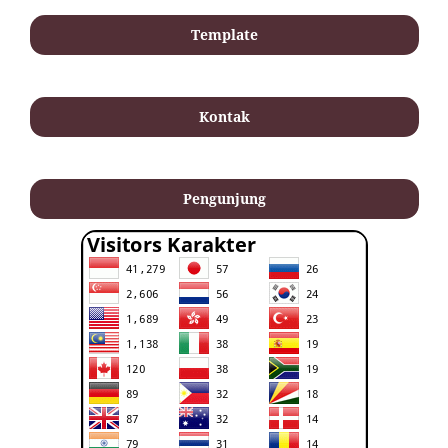
Template
Kontak
Pengunjung