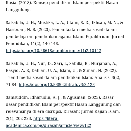
Rusia. (2018). Konsep pendidikan Islam perspektif Hasan
Langgulung.
Salsabila, U. H., Mustika, L. A., Utami, S. D., Ikhsan, M. N., &
Hasibuan, N. B. (2023). Pemanfaatan media sosial dalam
pembelajaran pendidikan agama Islam. Equilibrium: Jurnal
Pendidikan, 11(2), 140-146.
https://doi.org/10.26618/equilibrium.v11i2.10142
Salsabila, U. H., Nur, D., Sari, I., Sabilla, R., Nurjanah, A.,
Rasyid, A. P., Dahlan, U. A., Islam, U., & Sunan, N. (2022).
Trend media sosial dalam pendidikan Islam: Analisis. 3(2),
71-84.
https://doi.org/10.53802/fitrah.v3i2.125
Samsuddin, Idharudin, A. J., & Agusman. (2025). Dasar-
dasar pendidikan Islam perspektif Hasan Langgulung dan
relevansinya di era disrupsi. Dirasah: Jurnal Kajian Islam,
2(1), 202-223.
https://litera-
academica.com/ojs/dirasah/article/view/122