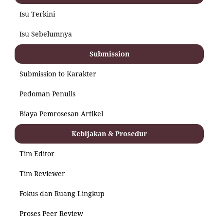
Isu Terkini
Isu Sebelumnya
Submission
Submission to Karakter
Pedoman Penulis
Biaya Pemrosesan Artikel
Kebijakan & Prosedur
Tim Editor
Tim Reviewer
Fokus dan Ruang Lingkup
Proses Peer Review