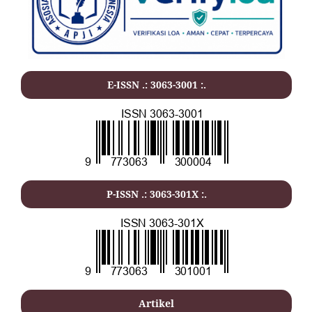
E-ISSN .: 3063-3001 :.
P-ISSN .: 3063-301X :.
Artikel