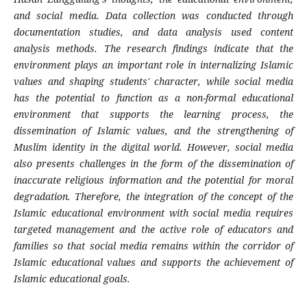
and social media. Data collection was conducted through
documentation studies, and data analysis used content
analysis methods. The research findings indicate that the
environment plays an important role in internalizing Islamic
values ​​and shaping students' character, while social media
has the potential to function as a non-formal educational
environment that supports the learning process, the
dissemination of Islamic values, and the strengthening of
Muslim identity in the digital world. However, social media
also presents challenges in the form of the dissemination of
inaccurate religious information and the potential for moral
degradation. Therefore, the integration of the concept of the
Islamic educational environment with social media requires
targeted management and the active role of educators and
families so that social media remains within the corridor of
Islamic educational values ​​and supports the achievement of
Islamic educational goals.