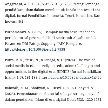
Anggraeni, A. F. D. G., & Aji, Y. A. (2025). Strategi lembaga
pendidikan Islam dalam membentuk karakter siswa di era
digital. Jurnal Pendidikan Indonesia: Teori, Penelitian, Dan
Inovasi, 5(2).
Purnamasari, N. (2025). Dampak media sosial terhadap
perilaku sosial peserta didik di Madrasah Aliyah Pondok
Pesantren DDI Pattojo Soppeng. IAIN Parepare.
https://doi.org/10.31004/joe.v7i2.7958
Putra, R. G., Yusri, N., & Sinaga, S. F. (2024). The role of
social media in Islamic religious education: Challenges and
opportunities in the digital era. JUDIKIS (Jurnal Pendidikan
Islam), 1(3), 191-199.
https://doi.org/10.70938/judikis.v1i3.70
Rahmah, N. M., Shofiyati, N., Dewi, E. S., & Hidayati, N.
(2025). Pemanfaatan media sosial sebagai strategi inovatif
dalam pendidikan Islam di era digital Noor. 5(2), 1220-1231.