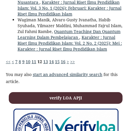
Nusantara
,
Karakter : Jurnal Riset Ilmu Pendidikan
Islam: Vol. 3 No. 1 (2026): Februari: Karakter : Jurnal
Riset Ilmu Pendidikan Islam
Wagiman Manik, Alvaro Gusty Ivanatha, Habib
Syuhada, Yilmazer Maldini, Muhammad Fajrul Islam,
Zul Fahmi Rambe,
Quantum Teaching Dan Quantum
Learning Dalam Pembelajaran
,
Karakter : Jurnal
Riset Ilmu Pendidikan Islam: Vol. 2 No. 2 (2025): Mei :
Karakter : Jurnal Riset Ilmu Pendidikan Islam
<<
<
7
8
9
10
11
12
13
14
15
16
>
>>
You may also
start an advanced similarity search
for this
article.
verify LOA APJI