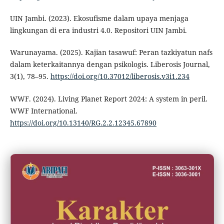
UIN Jambi. (2023). Ekosufisme dalam upaya menjaga
lingkungan di era industri 4.0. Repositori UIN Jambi.
Warunayama. (2025). Kajian tasawuf: Peran tazkiyatun nafs
dalam keterkaitannya dengan psikologis. Liberosis Journal,
3(1), 78–95.
https://doi.org/10.37012/liberosis.v3i1.234
WWF. (2024). Living Planet Report 2024: A system in peril.
WWF International.
https://doi.org/10.13140/RG.2.2.12345.67890