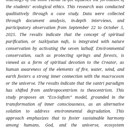
the students’ ecological ethics. This research was conducted
qualitatively through a case study. Data were collected
through document analysis, in-depth interviews, and
participatory observation from September 22 to October 5,
2025. The results indicate that the concept of spiritual
purification, or tazkiyatun nafs, is integrated with nature
conservation by activating the seven lathaif. Environmental
conservation, such as protecting springs and forests, is
viewed as a form of spiritual devotion to the Creator, as
human awareness of the elements of fire, water, wind, and
earth fosters a strong inner connection with the macrocosm
or the universe. The results indicate that the santri paradigm
has shifted from anthropocentrism to theocentrism. This
study proposes an “Eco-Sufism” model, grounded in the
transformation of inner consciousness, as an alternative
solution to address environmental degradation. This
approach emphasizes that to foster sustainable harmony
among humans, God, and the universe, ecosystem