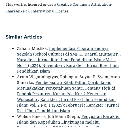
This work is licensed under a
Creative Commons Attribution-
ShareAlike 4.0 International License
.
Similar Articles
Zahara Mustika,
Implementasi Program Budaya
Sekolah (School Culture) di SMP IT Daarul Muttaqien
,
Karakter : Jurnal Riset Ilmu Pendidikan Islam: Vol. 1
No. 4 (2024): November : Karakter : Jurnal Riset Ilmu
Pendidikan Islam
Arum Wigatiningtyas, Robingun Suyud El Syam, Asep
Sunarko,
Pembelajaran Kitab Fathul Qorib dalam
Meningkatkan Pengetahuan Santri Tentang Fiqh di
Pondok Pesantren Nurun ‘Ala Nur 2 Kepencar
Wonosobo
,
Karakter : Jurnal Riset Ilmu Pendidikan
Islam: Vol. 2 No. 1 (2025): Februari : Karakter : Jurnal
Riset Ilmu Pendidikan Islam
Wulida Emeris, Juli Maini Sitepu,
Penguatan Karakter
Islami dan Kepedulian Lingkungan melalui