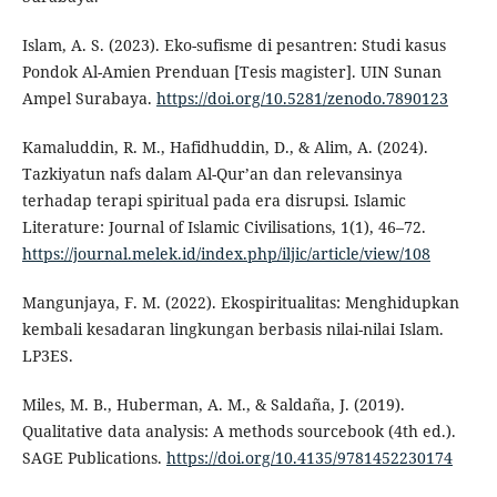
Islam, A. S. (2023). Eko-sufisme di pesantren: Studi kasus
Pondok Al-Amien Prenduan [Tesis magister]. UIN Sunan
Ampel Surabaya.
https://doi.org/10.5281/zenodo.7890123
Kamaluddin, R. M., Hafidhuddin, D., & Alim, A. (2024).
Tazkiyatun nafs dalam Al-Qur’an dan relevansinya
terhadap terapi spiritual pada era disrupsi. Islamic
Literature: Journal of Islamic Civilisations, 1(1), 46–72.
https://journal.melek.id/index.php/iljic/article/view/108
Mangunjaya, F. M. (2022). Ekospiritualitas: Menghidupkan
kembali kesadaran lingkungan berbasis nilai-nilai Islam.
LP3ES.
Miles, M. B., Huberman, A. M., & Saldaña, J. (2019).
Qualitative data analysis: A methods sourcebook (4th ed.).
SAGE Publications.
https://doi.org/10.4135/9781452230174