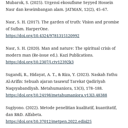
Mubarok, S. (2025). Urgensi ekosufisme Seyyed Hossein
Nasr dan keseimbangan alam. JATMAN, 12(2), 45–67.
Nasr, S. H. (2017). The garden of truth: Vision and promise
of Sufism. HarperOne.
https://doi.org/10.4324/9781315120992
Nasr, S. H. (2020). Man and nature: The spiritual crisis of
modern man (Re-issue ed.). Kazi Publications.
https://doi.org/10.2307/j.ctv12392k3
Sugandi, R., Hidayat, A. T., & Riza, Y. (2023). Naskah Fathu
Al-Arifin: Sebuah ajaran tasawuf Tarekat Qadiriyah
Naqsyabandiyah. Metahumaniora, 13(3), 178–188.
https://doi.org/10.24198/metahumaniora.v13i3.48388
Sugiyono. (2022). Metode penelitian kualitatif, kuantitatif,
dan R&D. Alfabeta.
https://doi.org/10.37012/metpen.2022.edisi25