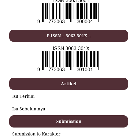
P-ISSN .: 3063-301X :.
Artikel
Isu Terkini
Isu Sebelumnya
Submission
Submission to Karakter