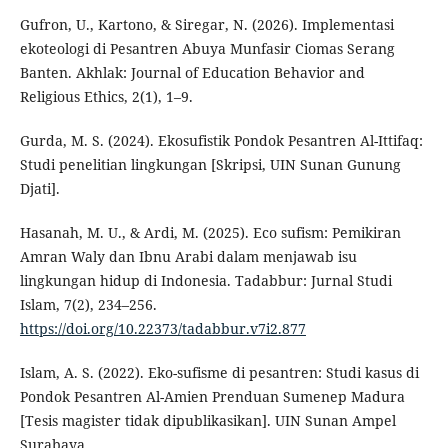
Gufron, U., Kartono, & Siregar, N. (2026). Implementasi
ekoteologi di Pesantren Abuya Munfasir Ciomas Serang
Banten. Akhlak: Journal of Education Behavior and
Religious Ethics, 2(1), 1–9.
Gurda, M. S. (2024). Ekosufistik Pondok Pesantren Al-Ittifaq:
Studi penelitian lingkungan [Skripsi, UIN Sunan Gunung
Djati].
Hasanah, M. U., & Ardi, M. (2025). Eco sufism: Pemikiran
Amran Waly dan Ibnu Arabi dalam menjawab isu
lingkungan hidup di Indonesia. Tadabbur: Jurnal Studi
Islam, 7(2), 234–256.
https://doi.org/10.22373/tadabbur.v7i2.877
Islam, A. S. (2022). Eko-sufisme di pesantren: Studi kasus di
Pondok Pesantren Al-Amien Prenduan Sumenep Madura
[Tesis magister tidak dipublikasikan]. UIN Sunan Ampel
Surabaya.