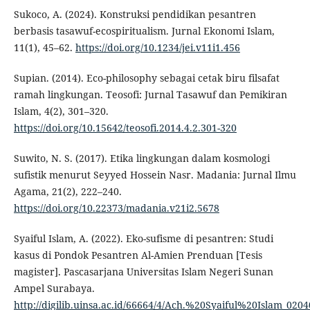
Sukoco, A. (2024). Konstruksi pendidikan pesantren
berbasis tasawuf-ecospiritualism. Jurnal Ekonomi Islam,
11(1), 45–62.
https://doi.org/10.1234/jei.v11i1.456
Supian. (2014). Eco-philosophy sebagai cetak biru filsafat
ramah lingkungan. Teosofi: Jurnal Tasawuf dan Pemikiran
Islam, 4(2), 301–320.
https://doi.org/10.15642/teosofi.2014.4.2.301-320
Suwito, N. S. (2017). Etika lingkungan dalam kosmologi
sufistik menurut Seyyed Hossein Nasr. Madania: Jurnal Ilmu
Agama, 21(2), 222–240.
https://doi.org/10.22373/madania.v21i2.5678
Syaiful Islam, A. (2022). Eko-sufisme di pesantren: Studi
kasus di Pondok Pesantren Al-Amien Prenduan [Tesis
magister]. Pascasarjana Universitas Islam Negeri Sunan
Ampel Surabaya.
http://digilib.uinsa.ac.id/66664/4/Ach.%20Syaiful%20Islam_020