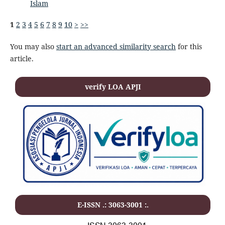
Islam
1
2
3
4
5
6
7
8
9
10
>
>>
You may also
start an advanced similarity search
for this
article.
verify LOA APJI
E-ISSN .: 3063-3001 :.