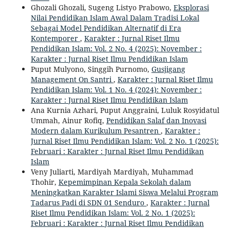
Ghozali Ghozali, Sugeng Listyo Prabowo,
Eksplorasi
Nilai Pendidikan Islam Awal Dalam Tradisi Lokal
Sebagai Model Pendidikan Alternatif di Era
Kontemporer
,
Karakter : Jurnal Riset Ilmu
Pendidikan Islam: Vol. 2 No. 4 (2025): November :
Karakter : Jurnal Riset Ilmu Pendidikan Islam
Puput Mulyono, Singgih Purnomo,
Gusjigang
Management On Santri
,
Karakter : Jurnal Riset Ilmu
Pendidikan Islam: Vol. 1 No. 4 (2024): November :
Karakter : Jurnal Riset Ilmu Pendidikan Islam
Ana Kurnia Azhari, Puput Anggraini, Luluk Rosyidatul
Ummah, Ainur Rofiq,
Pendidikan Salaf dan Inovasi
Modern dalam Kurikulum Pesantren
,
Karakter :
Jurnal Riset Ilmu Pendidikan Islam: Vol. 2 No. 1 (2025):
Februari : Karakter : Jurnal Riset Ilmu Pendidikan
Islam
Veny Juliarti, Mardiyah Mardiyah, Muhammad
Thohir,
Kepemimpinan Kepala Sekolah dalam
Meningkatkan Karakter Islami Siswa Melalui Program
Tadarus Padi di SDN 01 Senduro
,
Karakter : Jurnal
Riset Ilmu Pendidikan Islam: Vol. 2 No. 1 (2025):
Februari : Karakter : Jurnal Riset Ilmu Pendidikan