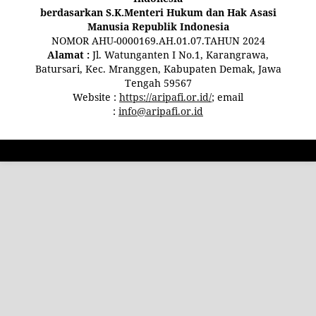
berdasarkan S.K.Menteri Hukum dan Hak Asasi
Manusia Republik Indonesia
NOMOR AHU-0000169.AH.01.07.TAHUN 2024
Alamat :
Jl. Watunganten I No.1, Karangrawa,
Batursari, Kec. Mranggen, Kabupaten Demak, Jawa
Tengah 59567
Website :
https://aripafi.or.id/
; email
:
info@aripafi.or.id