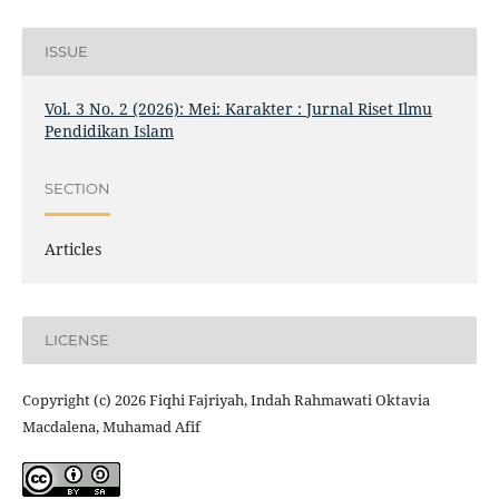
ISSUE
Vol. 3 No. 2 (2026): Mei: Karakter : Jurnal Riset Ilmu
Pendidikan Islam
SECTION
Articles
LICENSE
Copyright (c) 2026 Fiqhi Fajriyah, Indah Rahmawati Oktavia
Macdalena, Muhamad Afif