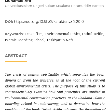
Muhamad Afif
Universitas Islam Negeri Sultan Maulana Hasanuddin Banten
DOI:
https://doi.org/10.61132/karakter.v3i2.2010
Eco-Sufism, Environmental Ethics, Fathul 'Arifin,
Keywords:
Islamic Boarding School, Tazkiyatun Nafs
ABSTRACT
The crisis of human spirituality, which separates the inner
dimension from the universe, is at the root of the current
global environmental crisis. The purpose of this study is to
comprehensively examine how Sufi principles are applied in
environmental conservation practices at the Shadana Islamic
Boarding School in Padarincang, and to determine how the
teachings of the book Fathul 'Arifin influence the formation of