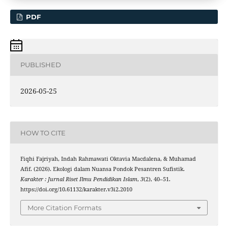
PDF
PUBLISHED
2026-05-25
HOW TO CITE
Fiqhi Fajriyah, Indah Rahmawati Oktavia Macdalena, & Muhamad
Afif. (2026). Ekologi dalam Nuansa Pondok Pesantren Sufistik.
Karakter : Jurnal Riset Ilmu Pendidikan Islam
,
3
(2), 40–51.
https://doi.org/10.61132/karakter.v3i2.2010
More Citation Formats