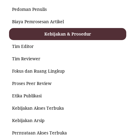
Pedoman Penulis
Biaya Pemrosesan Artikel
Kebijakan & Prosedur
Tim Editor
Tim Reviewer
Fokus dan Ruang Lingkup
Proses Peer Review
Etika Publikasi
Kebijakan Akses Terbuka
Kebijakan Arsip
Pernyataan Akses Terbuka