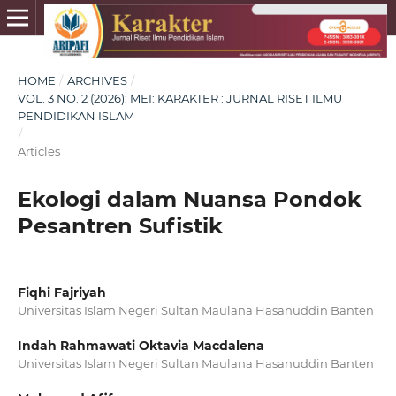
HOME
/
ARCHIVES
/
VOL. 3 NO. 2 (2026): MEI: KARAKTER : JURNAL RISET ILMU
PENDIDIKAN ISLAM
/
Articles
Ekologi dalam Nuansa Pondok
Pesantren Sufistik
Fiqhi Fajriyah
Universitas Islam Negeri Sultan Maulana Hasanuddin Banten
Indah Rahmawati Oktavia Macdalena
Universitas Islam Negeri Sultan Maulana Hasanuddin Banten