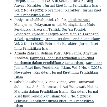
Perpustakaan dan TOGA di Sekolah Desa Karang
Anyar
,
Karakter : Jurnal Riset Ilmu Pendidikan Islam:
Vol. 2 No. 4 (2025): November : Karakter : Jurnal Riset
Ilmu Pendidikan Islam
Ibniyatus Shalihah, Abd. Ghofur,
Implementasi
Manajemen Pelayanan untuk Meningkatkan Mutu
Pendidikan Program Tahfidz Qur’an Pondok
Pesantren Ziyadatut Taqwa Asem Manis 1 Larangan
Tokol
,
Karakter : Jurnal Riset Ilmu Pendidikan Islam:
Vol. 2 No. 1 (2025): Februari : Karakter : Jurnal Riset
Ilmu Pendidikan Islam
Adinda Zahrah, Deliana Putri, Alya Safira, Afiyatun
Kholifah,
Dampak Globalisasi terhadap Nilai-Nilai
Keislaman dalam Pendidikan Agama Islam
,
Karakter :
Jurnal Riset Ilmu Pendidikan Islam: Vol. 2 No. 4 (2025):
November : Karakter : Jurnal Riset Ilmu Pendidikan
Islam
Salsabila Salsabila, Yurna Yurna, Venti Fatmawati
Suhendra, Ai Siti Rahmawati, Aat Yuniawati,
Hakikat
Manusia dalam Pendidikan Islam
,
Karakter : Jurnal
Riset Ilmu Pendidikan Islam: Vol. 3 No. 1 (2026):
Februari: Karakter : Jurnal Riset Ilmu Pendidikan
Islam