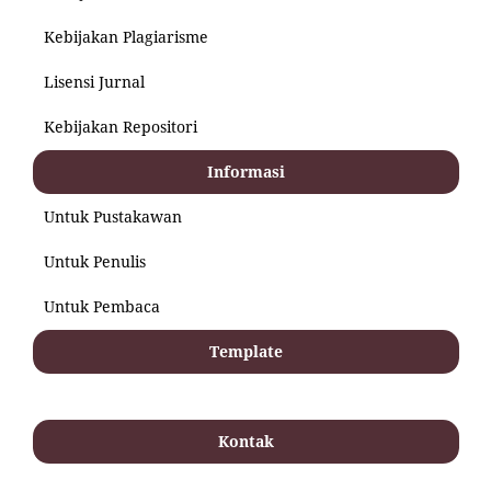
Kebijakan Plagiarisme
Lisensi Jurnal
Kebijakan Repositori
Informasi
Untuk Pustakawan
Untuk Penulis
Untuk Pembaca
Template
Kontak