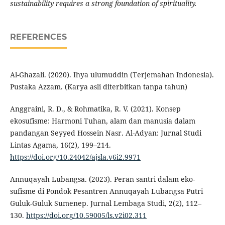
sustainability requires a strong foundation of spirituality.
REFERENCES
Al-Ghazali. (2020). Ihya ulumuddin (Terjemahan Indonesia).
Pustaka Azzam. (Karya asli diterbitkan tanpa tahun)
Anggraini, R. D., & Rohmatika, R. V. (2021). Konsep
ekosufisme: Harmoni Tuhan, alam dan manusia dalam
pandangan Seyyed Hossein Nasr. Al-Adyan: Jurnal Studi
Lintas Agama, 16(2), 199–214.
https://doi.org/10.24042/ajsla.v6i2.9971
Annuqayah Lubangsa. (2023). Peran santri dalam eko-
sufisme di Pondok Pesantren Annuqayah Lubangsa Putri
Guluk-Guluk Sumenep. Jurnal Lembaga Studi, 2(2), 112–
130.
https://doi.org/10.59005/ls.v2i02.311