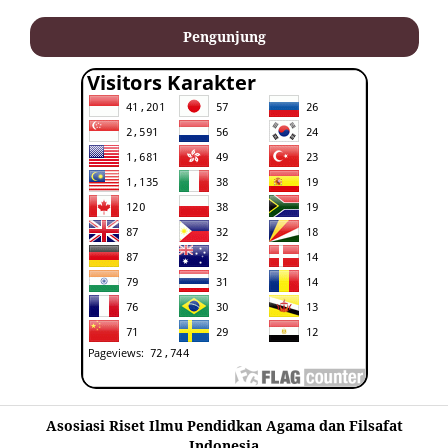
Pengunjung
Asosiasi Riset Ilmu Pendidkan Agama dan Filsafat
Indonesia