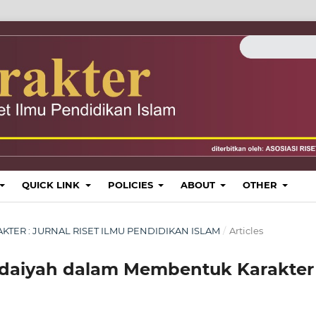
QUICK LINK
POLICIES
ABOUT
OTHER
KARAKTER : JURNAL RISET ILMU PENDIDIKAN ISLAM
/
Articles
idaiyah dalam Membentuk Karakter