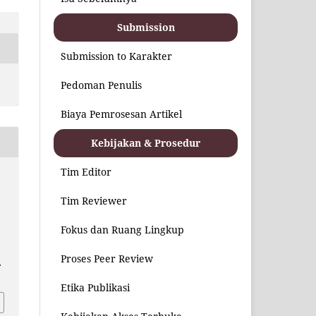
Submission
Submission to Karakter
Pedoman Penulis
Biaya Pemrosesan Artikel
Kebijakan & Prosedur
Tim Editor
Tim Reviewer
Fokus dan Ruang Lingkup
Proses Peer Review
.
Etika Publikasi