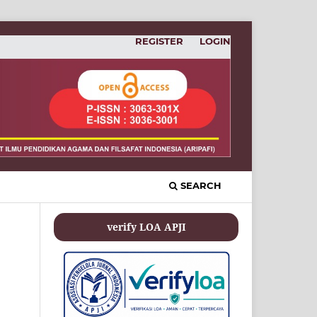
REGISTER
LOGIN
SEARCH
verify LOA APJI