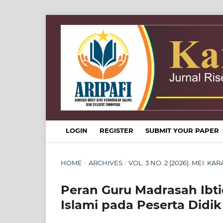
LOGIN
REGISTER
SUBMIT YOUR PAPER
HOME
/
ARCHIVES
/
VOL. 3 NO. 2 (2026): MEI: 
Peran Guru Madrasah Ibt
Islami pada Peserta Didik