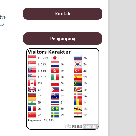
Kontak
ive
.0
Pengunjung