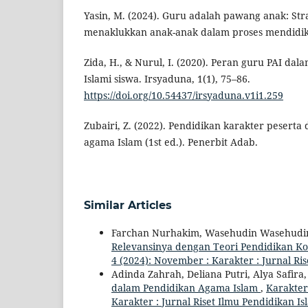
Yasin, M. (2024). Guru adalah pawang anak: Stra
menaklukkan anak-anak dalam proses mendidik
Zida, H., & Nurul, I. (2020). Peran guru PAI d
Islami siswa. Irsyaduna, 1(1), 75–86.
https://doi.org/10.54437/irsyaduna.v1i1.259
Zubairi, Z. (2022). Pendidikan karakter peserta
agama Islam (1st ed.). Penerbit Adab.
Similar Articles
Farchan Nurhakim, Wasehudin Wasehudi
Relevansinya dengan Teori Pendidikan 
4 (2024): November : Karakter : Jurnal Ri
Adinda Zahrah, Deliana Putri, Alya Safira,
dalam Pendidikan Agama Islam
,
Karakter 
Karakter : Jurnal Riset Ilmu Pendidikan Is