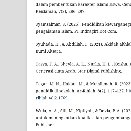
dalam pembentukan karakter Islami siswa. Cend
Keislaman, 7(2), 286–297.
Syamzaimar, S. (2025). Pendidikan kewarganeg
pengalaman Islam. PT Indragiri Dot Com.
Syuhada, H., & Abdillah, F. (2021). Akidah akh
Bumi Aksara.
Tasya, F. A., Sheyla, A. L., Nurlia, H. L., Keisha, A
Generasi cinta Arab. Star Digital Publishing.
Tegar, M. N., Haidar, M., & Mu’allimah, R. (202
pendidik di sekolah. Ar-Rihlah, 8(2), 117–127.
ht
rihlah.v8i2.1769
Wula, A. A., Siti, M., Kiptiyah, & Devia, P. A. (20
untuk meningkatkan kualitas dan pengembangan
Publisher.