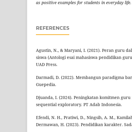
as positive examples for students in everyday life.
REFERENCES
Agustin, N., & Maryani, I. (2021). Peran guru 
siswa (Antologi esai mahasiswa pendidikan guru 
UAD Press.
Darmadi, D. (2022). Membangun paradigma baru
Guepedia.
Djuanda, I. (2024). Peningkatan komitmen guru
sequential exploratory. PT Adab Indonesia.
Efendi, N. H., Pratiwi, D., Ningsih, A. M., Kamila
Dermawan, H. (2023). Pendidikan karakter. Sad