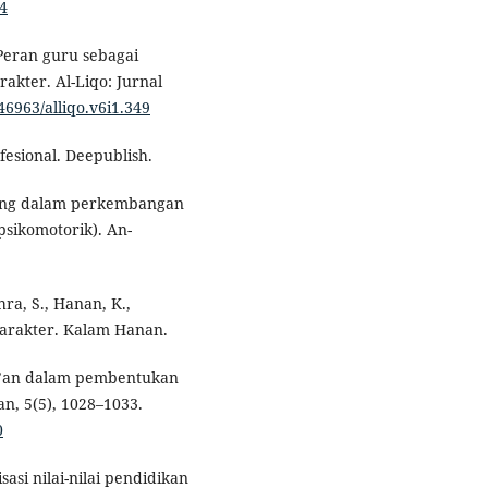
44
 Peran guru sebagai
akter. Al-Liqo: Jurnal
.46963/alliqo.v6i1.349
ofesional. Deepublish.
bing dalam perkembangan
 psikomotorik). An-
hra, S., Hanan, K.,
 karakter. Kalam Hanan.
Qur’an dalam pembentukan
an, 5(5), 1028–1033.
0
sasi nilai-nilai pendidikan