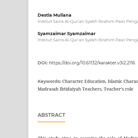
Destia Muliana
Institut Sains Al-Qur’an Syekh Ibrahim Pasir Peng
Syamzaimar Syamzaimar
Institut Sains Al-Qur’an Syekh Ibrahim Pasir Peng
DOI:
https://doi.org/10.61132/karakter.v3i2.2116
Character Education, Islamic Charac
Keywords:
Madrasah Ibtidaiyah Teachers, Teacher’s role
ABSTRACT