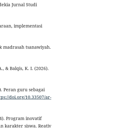
ekia Jurnal Studi
araan, implementasi
lak madrasah tsanawiyah.
., & Balqis, K. I. (2026).
3). Peran guru sebagai
tps://doi.org/10.33507/ar-
24). Program inovatif
 karakter siswa. Reativ