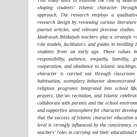
This study aims to examine the role of Madras
shaping students’ Islamic character throug
approach. The research employs a qualitativ
research design by reviewing various literature
journal articles, and relevant previous studies.
Madrasah Ibtidaiyah teachers play a strategic r
role models, facilitators, and guides in instilling
students from an early age. These values inc
responsibility, patience, empathy, humility, g
cooperation, and obedience to Islamic teachings
character is carried out through classroom l
habituation, exemplary behavior demonstrated
religious programs integrated into school lif
prayers, Qur’an recitation, and Islamic celebrat
collaborate with parents and the school environm
and supportive atmosphere for character develo
that the success of Islamic character education 
level is strongly influenced by the consistency,
teachers’ roles in carrying out their educational 