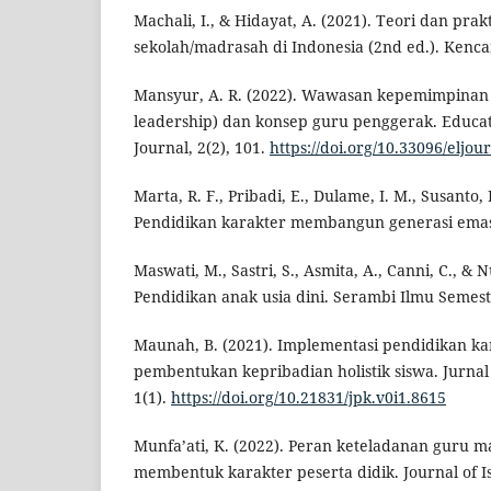
Machali, I., & Hidayat, A. (2021). Teori dan pra
sekolah/madrasah di Indonesia (2nd ed.). Kenca
Mansyur, A. R. (2022). Wawasan kepemimpinan 
leadership) dan konsep guru penggerak. Educa
Journal, 2(2), 101.
https://doi.org/10.33096/eljou
Marta, R. F., Pribadi, E., Dulame, I. M., Susanto, R
Pendidikan karakter membangun generasi emas.
Maswati, M., Sastri, S., Asmita, A., Canni, C., & 
Pendidikan anak usia dini. Serambi Ilmu Semest
Maunah, B. (2021). Implementasi pendidikan k
pembentukan kepribadian holistik siswa. Jurnal
1(1).
https://doi.org/10.21831/jpk.v0i1.8615
Munfa’ati, K. (2022). Peran keteladanan guru m
membentuk karakter peserta didik. Journal of I