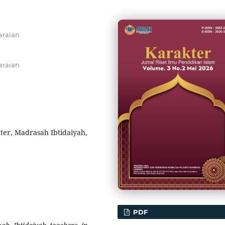
araian
araian
ter, Madrasah Ibtidaiyah,
PDF