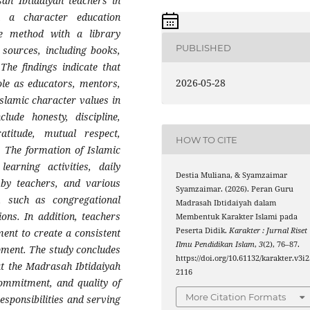
ah Ibtidaiyah teachers in
h a character education
e method with a library
PUBLISHED
 sources, including books,
 The findings indicate that
2026-05-28
ole as educators, mentors,
 Islamic character values in
lude honesty, discipline,
ratitude, mutual respect,
HOW TO CITE
. The formation of Islamic
earning activities, daily
Destia Muliana, & Syamzaimar
 by teachers, and various
Syamzaimar. (2026). Peran Guru
e, such as congregational
Madrasah Ibtidaiyah dalam
ions. In addition, teachers
Membentuk Karakter Islami pada
Peserta Didik.
Karakter : Jurnal Riset
ent to create a consistent
Ilmu Pendidikan Islam
,
3
(2), 76–87.
pment. The study concludes
https://doi.org/10.61132/karakter.v3i2
at the Madrasah Ibtidaiyah
2116
 commitment, and quality of
More Citation Formats
responsibilities and serving