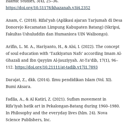
Islamic Studies, 3(4), 25–36.
https://doi.org/10.51178/khazanah.v3i4.2352
Anam, C. (2018). Rifai’yah (Aplikasi ajaran Tarjumah di Desa
Donorejo Kecamatan Limpung Kabupaten Batang) (Skripsi,
Fakultas Ushuluddin dan Humaniora UIN Walisongo).
Arifin, L. M. A., Hariyanto, H., & Alsi, I. (2022). The concept
of soul education with ‘Tazkiyatun Nafs’ according Imam Al-
Ghazali and Ibn Qayyim Al-Jauziyyah. At-Ta’dib, 17(1), 96–
112.
https://doi.org/10.21111/at-tadib.v17i1.7893
Darajat, Z., dkk. (2014). Ilmu pendidikan Islam (Vol. XI).
Bumi Aksara.
Fadlia, A., & Al Katiri, Z. (2021). Sufism movement in
Rifa’iyah batik art in Pekalongan-Batang during 1960–1980.
In Philosophy and the everyday lives (hlm. 24). Nova
Science Publishers, Inc.