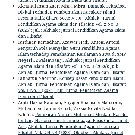
Akramul Insan Zaer, Misra Misra,
Dampak Teknologi
Digital Terhadap Pembentukan Karakter Islami
Peserta Didik di Era Society 5.0
,
Akhlak : Jurnal
Pendidikan Agama Islam dan Filsafat: Vol. 2 No. 3
(2025): Juli : Akhlak : Jurnal Pendidikan Agama Islam
dan Filsafat
Fardinan Ramadhan, Azawar Hadi, Antoni Antoni,
Pengaruh Pola Mengajar Guru Pendidikan Agama
Islam terhadap Pemahaman Keislaman Siswa di SMP
Negeri 32 Palembang
,
Akhlak : Jurnal Pendidikan
Agama Islam dan Filsafat: Vol. 3 No. 3 (2026): Juli:
Akhlak : Jurnal Pendidikan Agama Islam dan Filsafat
Fatihatun Nadliroh,
Konsep Dasar Pendidikan Islam
,
Akhlak : Jurnal Pendidikan Agama Islam dan Filsafat:
Vol. 1 No. 3 (2024): Juli: Jurnal Pendidikan Agama
Islam dan Filsafat
Aqila Hasna Nabihah, Anggita Kharisma Maharani,
Muhammad Fahmi Syihab, Zaskia Novita Nadila
Fahima,
Pemikiran Ahmad Muhamad Mustain Nasoha
tentang Nasionalisme Islami sebagai Basis Cinta Tanah
Air
,
Akhlak : Jurnal Pendidikan Agama Islam dan
Filsafat: Vol. 2 No. 4 (2025): Oktober: Akhlak : Jurnal