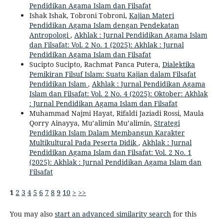
Pendidikan Agama Islam dan Filsafat
Ishak Ishak, Tobroni Tobroni,
Kajian Materi
Pendidikan Agama Islam dengan Pendekatan
Antropologi
,
Akhlak : Jurnal Pendidikan Agama Islam
dan Filsafat: Vol. 2 No. 1 (2025): Akhlak : Jurnal
Pendidikan Agama Islam dan Filsafat
Sucipto Sucipto, Rachmat Panca Putera,
Dialektika
Pemikiran Filsuf Islam: Suatu Kajian dalam Filsafat
Pendidikan Islam
,
Akhlak : Jurnal Pendidikan Agama
Islam dan Filsafat: Vol. 2 No. 4 (2025): Oktober: Akhlak
: Jurnal Pendidikan Agama Islam dan Filsafat
Muhammad Najmi Hayat, Rifaldi Jaziadi Rossi, Maula
Qorry Ainayya, Mu’alimin Mu’alimin,
Strategi
Pendidikan Islam Dalam Membangun Karakter
Multikultural Pada Peserta Didik
,
Akhlak : Jurnal
Pendidikan Agama Islam dan Filsafat: Vol. 2 No. 1
(2025): Akhlak : Jurnal Pendidikan Agama Islam dan
Filsafat
1
2
3
4
5
6
7
8
9
10
>
>>
You may also
start an advanced similarity search
for this