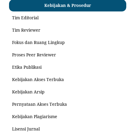
Kebijakan & Prosedur
Tim Editorial
Tim Reviewer
Fokus dan Ruang Lingkup
Proses Peer Reviewer
Etika Publikasi
Kebijakan Akses Terbuka
Kebijakan Arsip
Pernyataan Akses Terbuka
Kebijakan Plagiarisme
Lisensi Jurnal