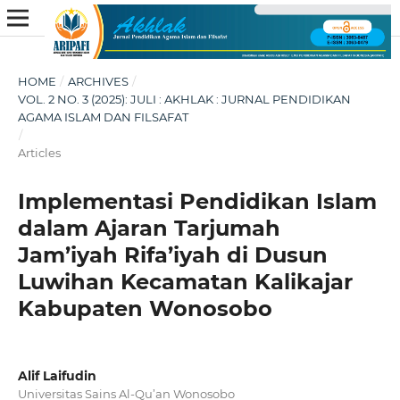
HOME
/
ARCHIVES
/
VOL. 2 NO. 3 (2025): JULI : AKHLAK : JURNAL PENDIDIKAN
AGAMA ISLAM DAN FILSAFAT
/
Articles
Implementasi Pendidikan Islam
dalam Ajaran Tarjumah
Jam’iyah Rifa’iyah di Dusun
Luwihan Kecamatan Kalikajar
Kabupaten Wonosobo
Alif Laifudin
Universitas Sains Al-Qu’an Wonosobo