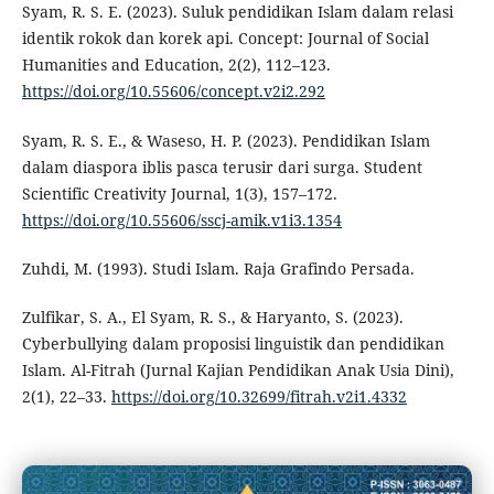
Syam, R. S. E. (2023). Suluk pendidikan Islam dalam relasi
identik rokok dan korek api. Concept: Journal of Social
Humanities and Education, 2(2), 112–123.
https://doi.org/10.55606/concept.v2i2.292
Syam, R. S. E., & Waseso, H. P. (2023). Pendidikan Islam
dalam diaspora iblis pasca terusir dari surga. Student
Scientific Creativity Journal, 1(3), 157–172.
https://doi.org/10.55606/sscj-amik.v1i3.1354
Zuhdi, M. (1993). Studi Islam. Raja Grafindo Persada.
Zulfikar, S. A., El Syam, R. S., & Haryanto, S. (2023).
Cyberbullying dalam proposisi linguistik dan pendidikan
Islam. Al-Fitrah (Jurnal Kajian Pendidikan Anak Usia Dini),
2(1), 22–33.
https://doi.org/10.32699/fitrah.v2i1.4332