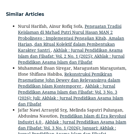
Similar Articles
Nurul Harifah, Ainur Rofiq Sofa,
Penguatan Tradisi
Keislaman di Ma'had Putri Nurul Hasan MAN 2
Probolinggo : Implementasi Pengajian Kitab, Amalan
Harian, dan Ritual Kolektif dalam Pembentukan
Karakter Santri
,
Akhlak : Jurnal Pendidikan Agama
Islam dan Filsafat: Vol. 2 No. 1 (2025): Akhlak : Jurnal
Pendidikan Agama Islam dan Filsafat
Muhammad Ihsan Siregar, Maragustam Maragustam,
Ifone Shiflana Habiba,
Rekonstruksi Pemikiran
Pragmatisme John Dewey dan Relevansinya dalam
Pendidikan Islam Kontemporer
,
Akhlak : Jurnal
Pendidikan Agama Islam dan Filsafat: Vol. 3 No. 3
(2026): Juli: Akhlak : Jurnal Pendidikan Agama Islam
dan Filsafat
Ja'far Nawi Arrasyid Srg, Melinda Saputri Pulungan,
Abdusima Nasution,
Pendidikan Islam di Era Revolusi
Industri 4.0
,
Akhlak : Jurnal Pendidikan Agama Islam
dan Filsafat: Vol. 3 No. 1 (2026): Januari: Akhlak :
Jurnal Pendidikan Agama Islam dan Filsafat