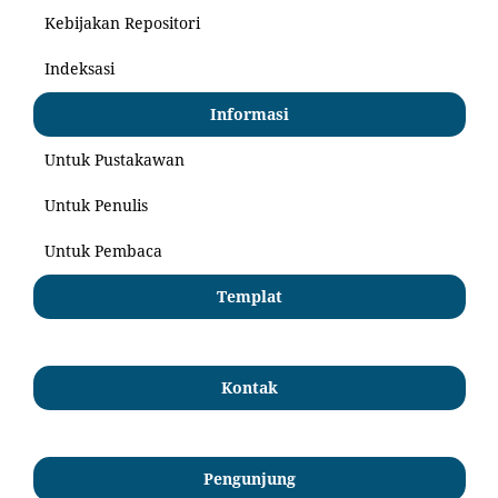
Kebijakan Repositori
Indeksasi
Informasi
Untuk Pustakawan
Untuk Penulis
Untuk Pembaca
Templat
Kontak
Pengunjung