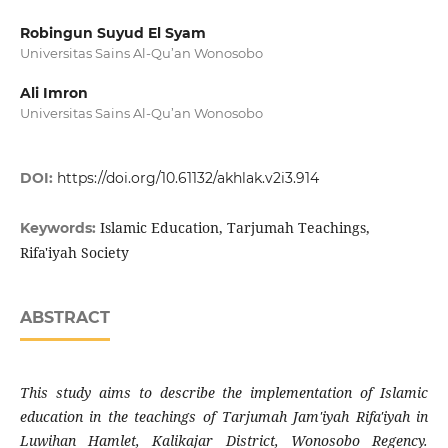
Robingun Suyud El Syam
Universitas Sains Al-Qu’an Wonosobo
Ali Imron
Universitas Sains Al-Qu’an Wonosobo
DOI:
https://doi.org/10.61132/akhlak.v2i3.914
Islamic Education, Tarjumah Teachings,
Keywords:
Rifa'iyah Society
ABSTRACT
This study aims to describe the implementation of Islamic
education in the teachings of Tarjumah Jam'iyah Rifa'iyah in
Luwihan Hamlet, Kalikajar District, Wonosobo Regency.