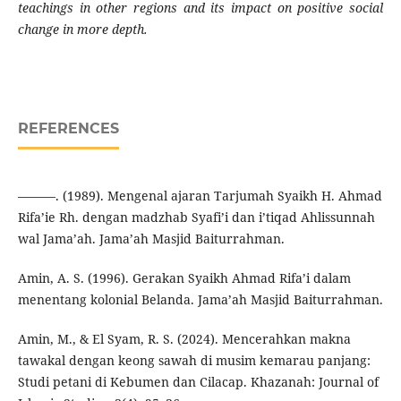
teachings in other regions and its impact on positive social
change in more depth.
REFERENCES
———. (1989). Mengenal ajaran Tarjumah Syaikh H. Ahmad
Rifa’ie Rh. dengan madzhab Syafi’i dan i’tiqad Ahlissunnah
wal Jama’ah. Jama’ah Masjid Baiturrahman.
Amin, A. S. (1996). Gerakan Syaikh Ahmad Rifa’i dalam
menentang kolonial Belanda. Jama’ah Masjid Baiturrahman.
Amin, M., & El Syam, R. S. (2024). Mencerahkan makna
tawakal dengan keong sawah di musim kemarau panjang:
Studi petani di Kebumen dan Cilacap. Khazanah: Journal of