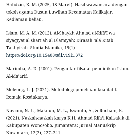
Hafidzin, K. M. (2025, 18 Maret). Hasil wawancara dengan
tokoh agama Dusun Luwihan Kecamatan Kalikajar.
Kediaman beliau.
Islam, M. A. M. (2012). Al-Shaykh Ahmad al-Rifā’ī wa
siyāqīyat al-sharī’ah al-Islāmīyah: Dirāsah ’alá Kitab
Takhyirah. Studia Islamika, 19(1).
https://doi.org/10.15408/sdi.v19i1.372
Marimba, A. D. (2001). Pengantar filsafat pendidikan Islam.
Al-Ma’arif.
Moleong, L. J. (2021). Metodologi penelitian kualitatif.
Remaja Rosdakarya.
Noviani, N. L., Maknun, M. L., Iswanto, A., & Ruchani, B.
(2021). Naskah-naskah karya K.H. Ahmad Rifa’i Kalisalak di
Kabupaten Wonosobo. Jumantara: Jurnal Manuskrip
Nusantara, 12(2), 227–241.