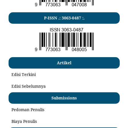
P-ISSN .:
3063-0487
:.
Artikel
Edisi Terkini
Edisi Sebelumnya
Submissions
Pedoman Penulis
Biaya Penulis