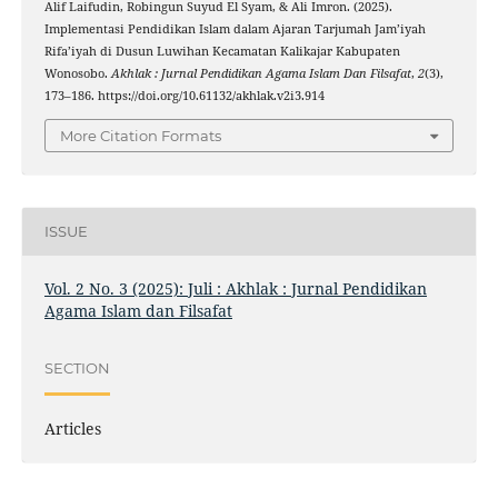
Alif Laifudin, Robingun Suyud El Syam, & Ali Imron. (2025).
Implementasi Pendidikan Islam dalam Ajaran Tarjumah Jam’iyah
Rifa’iyah di Dusun Luwihan Kecamatan Kalikajar Kabupaten
Wonosobo.
Akhlak : Jurnal Pendidikan Agama Islam Dan Filsafat
,
2
(3),
173–186. https://doi.org/10.61132/akhlak.v2i3.914
More Citation Formats
ISSUE
Vol. 2 No. 3 (2025): Juli : Akhlak : Jurnal Pendidikan
Agama Islam dan Filsafat
SECTION
Articles