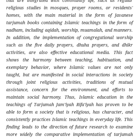
that are integrated with community life, such as regular
religious studies in mosques, prayer rooms, or residents'
homes, with the main material in the form of Javanese
tarjumah books containing Islamic teachings in the form of
nadham, including aqidah, worship, muamalah, and manners.
In addition, the implementation of congregational worship
such as the five daily prayers, dhuha prayers, and dhikr
activities, are also effective educational media. This fact
shows the harmony between teaching, habituation, and
exemplary behavior, where Islamic values ​​are not only
taught, but are manifested in social interactions in society
through joint religious activities, traditions of mutual
assistance, concern for the environment, and efforts to
maintain social harmony. Thus, Islamic education in the
teachings of Tarjumah Jam’iyah Rifa’iyah has proven to be
able to form a society that is religious, has character, and
consistently practices Islamic teachings in everyday life. This
finding leads to the direction of future research to examine
more widely the comparative implementation of tarjumah