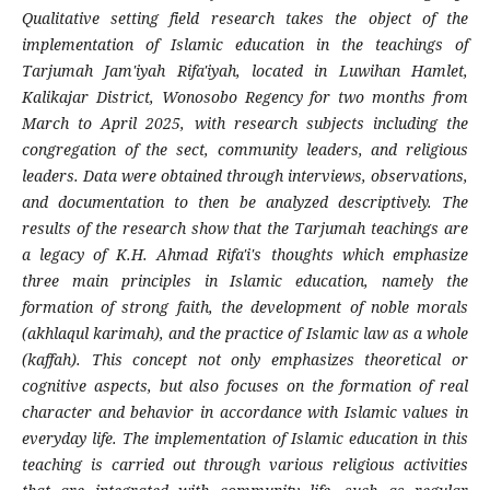
Qualitative setting field research takes the object of the
implementation of Islamic education in the teachings of
Tarjumah Jam'iyah Rifa'iyah, located in Luwihan Hamlet,
Kalikajar District, Wonosobo Regency for two months from
March to April 2025, with research subjects including the
congregation of the sect, community leaders, and religious
leaders. Data were obtained through interviews, observations,
and documentation to then be analyzed descriptively. The
results of the research show that the Tarjumah teachings are
a legacy of K.H. Ahmad Rifa'i's thoughts which emphasize
three main principles in Islamic education, namely the
formation of strong faith, the development of noble morals
(akhlaqul karimah), and the practice of Islamic law as a whole
(kaffah). This concept not only emphasizes theoretical or
cognitive aspects, but also focuses on the formation of real
character and behavior in accordance with Islamic values ​​in
everyday life. The implementation of Islamic education in this
teaching is carried out through various religious activities