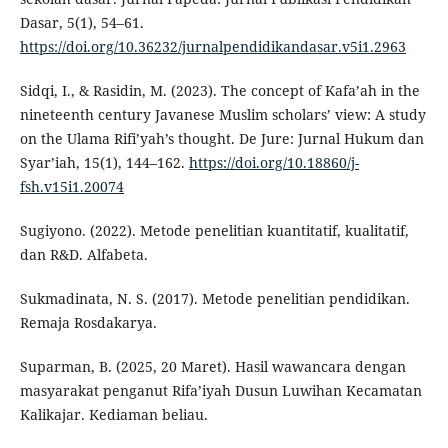
Dasar, 5(1), 54–61.
https://doi.org/10.36232/jurnalpendidikandasar.v5i1.2963
Sidqi, I., & Rasidin, M. (2023). The concept of Kafa’ah in the
nineteenth century Javanese Muslim scholars’ view: A study
on the Ulama Rifi’yah’s thought. De Jure: Jurnal Hukum dan
Syar’iah, 15(1), 144–162.
https://doi.org/10.18860/j-
fsh.v15i1.20074
Sugiyono. (2022). Metode penelitian kuantitatif, kualitatif,
dan R&D. Alfabeta.
Sukmadinata, N. S. (2017). Metode penelitian pendidikan.
Remaja Rosdakarya.
Suparman, B. (2025, 20 Maret). Hasil wawancara dengan
masyarakat penganut Rifa’iyah Dusun Luwihan Kecamatan
Kalikajar. Kediaman beliau.