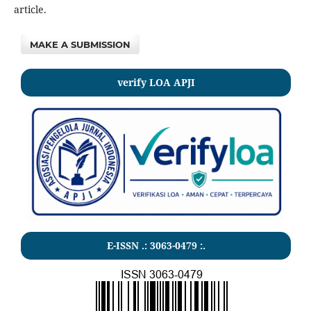
article.
MAKE A SUBMISSION
verify LOA APJI
E-ISSN .: 3063-0479 :.