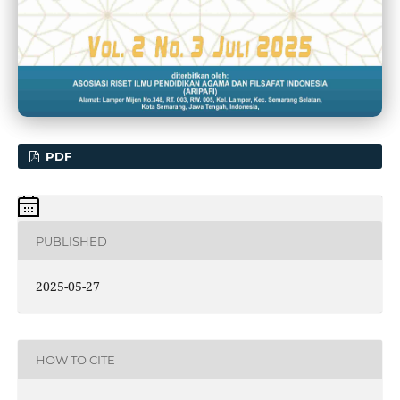
PDF
PUBLISHED
2025-05-27
HOW TO CITE