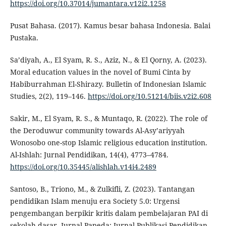
https://doi.org/10.37014/jumantara.v12i2.1258
Pusat Bahasa. (2017). Kamus besar bahasa Indonesia. Balai
Pustaka.
Sa’diyah, A., El Syam, R. S., Aziz, N., & El Qorny, A. (2023).
Moral education values in the novel of Bumi Cinta by
Habiburrahman El-Shirazy. Bulletin of Indonesian Islamic
Studies, 2(2), 119–146.
https://doi.org/10.51214/biis.v2i2.608
Sakir, M., El Syam, R. S., & Muntaqo, R. (2022). The role of
the Deroduwur community towards Al-Asy’ariyyah
Wonosobo one-stop Islamic religious education institution.
Al-Ishlah: Jurnal Pendidikan, 14(4), 4773–4784.
https://doi.org/10.35445/alishlah.v14i4.2489
Santoso, B., Triono, M., & Zulkifli, Z. (2023). Tantangan
pendidikan Islam menuju era Society 5.0: Urgensi
pengembangan berpikir kritis dalam pembelajaran PAI di
sekolah dasar. Jurnal Papeda: Jurnal Publikasi Pendidikan