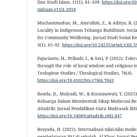
Dan Studi Islam, 11(1), 81–109.
https://doi.org/1
nidzam.v11i1.2018
Muchammadun, M., Amrulloh, Z., & Aditya, R. (20
Locality in Indigenous Tebango Buddhism: Social
for Community Wellbeing. Jurnal Studi Sosial 
3(1), 65–92.
https://doi.org/10.24235/sejati.v3i1.5
Pajarianto, H., Pribadi, I., & Sari, P. (2022). To
through the role of local wisdom and religious
Teologiese Studies / Theological Studies, 78(4).
https://doi.org/10.4102/hts.v78i4.7043
Rosela, D., Mulyadi, W., & Kusumawati, Y. (202
Keluarga Dalam Membentuk Sikap Moderasi Be
Attadrib: Jurnal Pendidikan Guru Madrasah Ibtid
https://doi.org/10.54069/attadrib.v8i1.847
Rosyada, H. (2022). Internalisasi nilai-nilai mo
pembelajaran PAI di sekolah. Al-Khos: Jurnal P