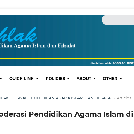
QUICK LINK
POLICIES
ABOUT
OTHER
: AKHLAK : JURNAL PENDIDIKAN AGAMA ISLAM DAN FILSAFAT
/
Articles
 Moderasi Pendidikan Agama Islam di