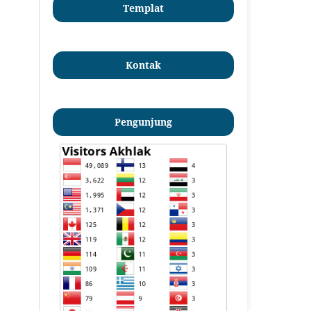
Templat
Kontak
Pengunjung