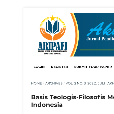
LOGIN
REGISTER
SUBMIT YOUR PAPER
HOME
/
ARCHIVES
/
VOL. 2 NO. 3 (2025): JULI 
Basis Teologis-Filosofis
Indonesia