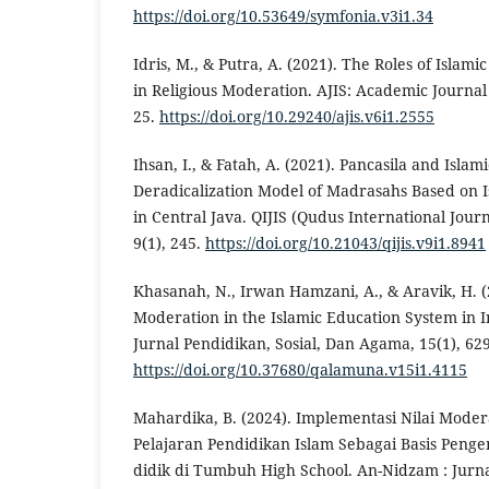
https://doi.org/10.53649/symfonia.v3i1.34
Idris, M., & Putra, A. (2021). The Roles of Islami
in Religious Moderation. AJIS: Academic Journal o
25.
https://doi.org/10.29240/ajis.v6i1.2555
Ihsan, I., & Fatah, A. (2021). Pancasila and Isla
Deradicalization Model of Madrasahs Based on I
in Central Java. QIJIS (Qudus International Journ
9(1), 245.
https://doi.org/10.21043/qijis.v9i1.8941
Khasanah, N., Irwan Hamzani, A., & Aravik, H. (
Moderation in the Islamic Education System i
Jurnal Pendidikan, Sosial, Dan Agama, 15(1), 62
https://doi.org/10.37680/qalamuna.v15i1.4115
Mahardika, B. (2024). Implementasi Nilai Mode
Pelajaran Pendidikan Islam Sebagai Basis Pen
didik di Tumbuh High School. An-Nidzam : Jur