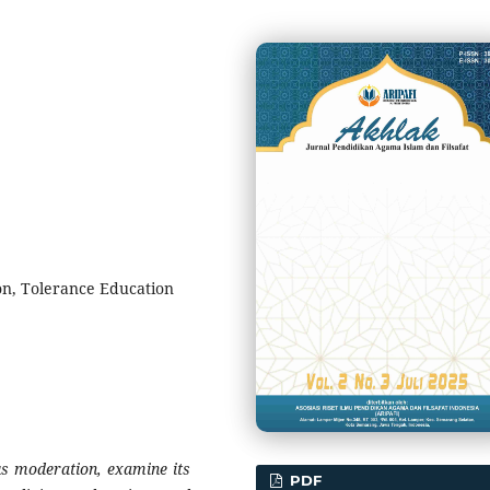
on, Tolerance Education
ous moderation, examine its
PDF