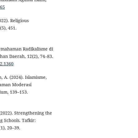
.65
2022). Religious
5), 451.
 Pemahaman Radikalisme di
han Daerah, 12(2), 74–83.
i2.1360
h, A. (2024). Islamisme,
haman Moderasi
lum, 139–153.
 (2022). Strengthening the
g Schools. Tafkir:
(1), 20–39.