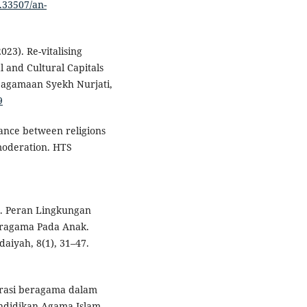
0.33507/an-
23). Re-vitalising
 and Cultural Capitals
Keagamaan Syekh Nurjati,
9
lerance between religions
 moderation. HTS
5). Peran Lingkungan
ragama Pada Anak.
aiyah, 8(1), 31–47.
derasi beragama dalam
endidikan Agama Islam,