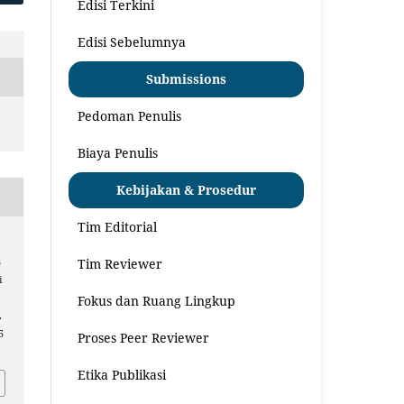
Edisi Terkini
Edisi Sebelumnya
Submissions
Pedoman Penulis
Biaya Penulis
Kebijakan & Prosedur
Tim Editorial
Tim Reviewer
s
i
n
Fokus dan Ruang Lingkup
.
5
Proses Peer Reviewer
Etika Publikasi