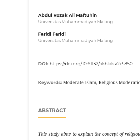
Abdul Rozak Ali Maftuhin
Universitas Muhammadiyah Malang
Faridi Faridi
Universitas Muhammadiyah Malang
DOI:
https://doi.org/10.61132/akhlak.v2i3.850
Moderate Islam, Religious Moderati
Keywords:
ABSTRACT
This study aims to explain the concept of religi