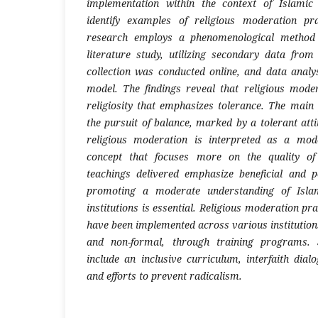
implementation within the context of Islamic
identify examples of religious moderation pr
research employs a phenomenological method 
literature study, utilizing secondary data fro
collection was conducted online, and data analys
model. The findings reveal that religious mode
religiosity that emphasizes tolerance. The main 
the pursuit of balance, marked by a tolerant atti
religious moderation is interpreted as a mod
concept that focuses more on the quality of 
teachings delivered emphasize beneficial and p
promoting a moderate understanding of Islam
institutions is essential. Religious moderation pr
have been implemented across various institution
and non-formal, through training programs. 
include an inclusive curriculum, interfaith dialo
and efforts to prevent radicalism.