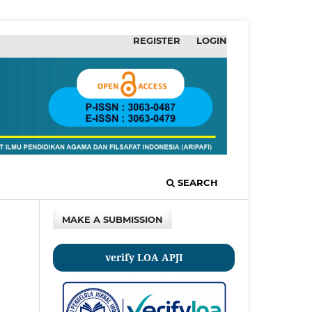
REGISTER
LOGIN
SEARCH
MAKE A SUBMISSION
verify LOA APJI