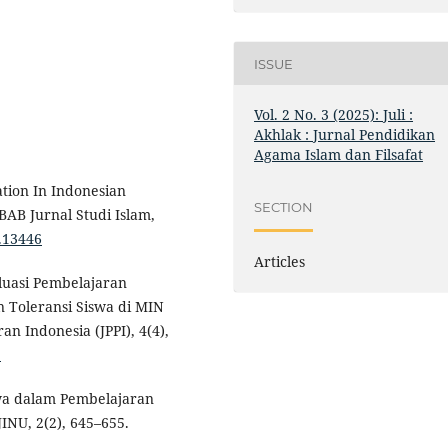
ISSUE
Vol. 2 No. 3 (2025): Juli :
Akhlak : Jurnal Pendidikan
Agama Islam dan Filsafat
ation In Indonesian
SECTION
AB Jurnal Studi Islam,
2.13446
Articles
valuasi Pembelajaran
Toleransi Siswa di MIN
n Indonesia (JPPI), 4(4),
5
swa dalam Pembelajaran
NU, 2(2), 645–655.