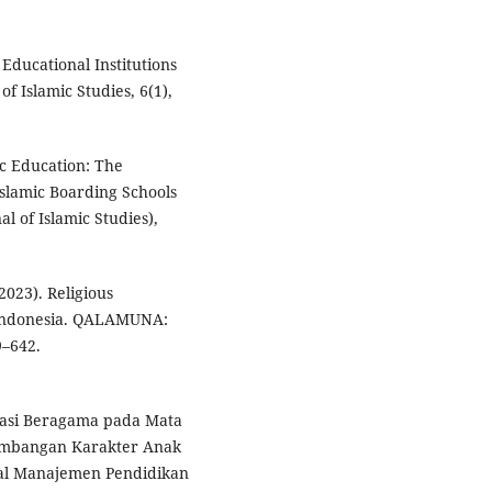
c Educational Institutions
f Islamic Studies, 6(1),
mic Education: The
slamic Boarding Schools
al of Islamic Studies),
2023). Religious
n Indonesia. QALAMUNA:
9–642.
rasi Beragama pada Mata
gembangan Karakter Anak
nal Manajemen Pendidikan