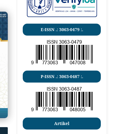
E-ISSN .: 3063-0479 :.
P-ISSN .:
3063-0487
:.
Artikel