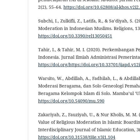
2(2), 55–64.
https://doi.org/10.62808/al-khos.v2i2
Subchi, I., Zulkifli, Z., Latifa, R., & Sa’diyah, S. (
Moderation in Indonesian Muslims. Religions, 13(
https://doi.org/10.3390/rel13050451
Tahir, I., & Tahir, M. I. (2020). Perkembangan
Indonesia. Jurnal Ilmiah Administrasi Pemerinta
https://doi.org/https://doi.org/10.33701/jiapd.v12
Warsito, W., Abdillah, A., Fadhilah, L., & Abdilla
Moderasi Beragama, dan Solo Geneologi Pema
Beragama Kelompok Islam di Solo. Mamba’ul ’U
https://doi.org/10.54090/mu.590
Zakariyah, Z., Fauziyah, U., & Nur Kholis, M. M.
Value of Religious Moderation in Islamic Boardin
Interdisciplinary Journal of Islamic Education, 3
https://doi.org/10.31538/tijie.v3i1.104