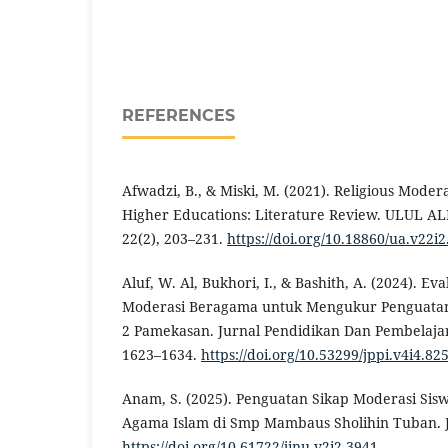
REFERENCES
Afwadzi, B., & Miski, M. (2021). Religious Moder
Higher Educations: Literature Review. ULUL ALB
22(2), 203–231.
https://doi.org/10.18860/ua.v22i
Aluf, W. Al, Bukhori, I., & Bashith, A. (2024). E
Moderasi Beragama untuk Mengukur Penguatan 
2 Pamekasan. Jurnal Pendidikan Dan Pembelajara
1623–1634.
https://doi.org/10.53299/jppi.v4i4.82
Anam, S. (2025). Penguatan Sikap Moderasi Si
Agama Islam di Smp Mambaus Sholihin Tuban. JI
https://doi.org/10.61722/jinu.v2i2.3941