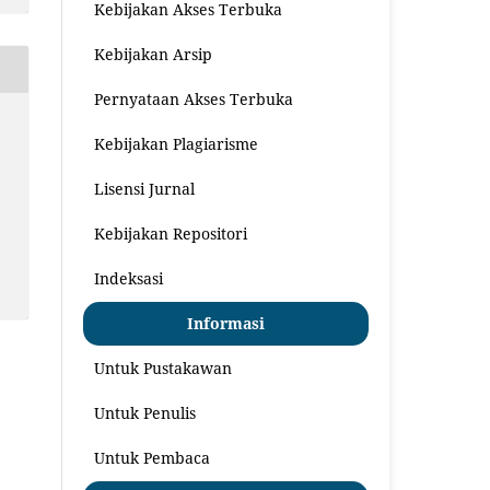
Kebijakan Akses Terbuka
Kebijakan Arsip
Pernyataan Akses Terbuka
Kebijakan Plagiarisme
Lisensi Jurnal
Kebijakan Repositori
Indeksasi
Informasi
Untuk Pustakawan
Untuk Penulis
Untuk Pembaca