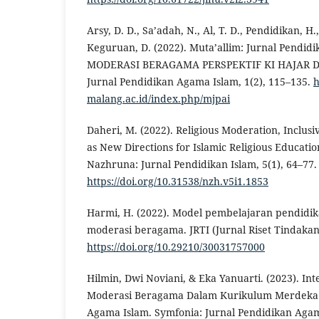
Arsy, D. D., Sa’adah, N., Al, T. D., Pendidikan, H.,
Keguruan, D. (2022). Muta’allim: Jurnal Pendi
MODERASI BERAGAMA PERSPEKTIF KI HAJAR D
Jurnal Pendidikan Agama Islam, 1(2), 115–135.
h
malang.ac.id/index.php/mjpai
Daheri, M. (2022). Religious Moderation, Inclusi
as New Directions for Islamic Religious Educati
Nazhruna: Jurnal Pendidikan Islam, 5(1), 64–77.
https://doi.org/10.31538/nzh.v5i1.1853
Harmi, H. (2022). Model pembelajaran pendidik
moderasi beragama. JRTI (Jurnal Riset Tindakan 
https://doi.org/10.29210/30031757000
Hilmin, Dwi Noviani, & Eka Yanuarti. (2023). Inter
Moderasi Beragama Dalam Kurikulum Merdeka 
Agama Islam. Symfonia: Jurnal Pendidikan Agama