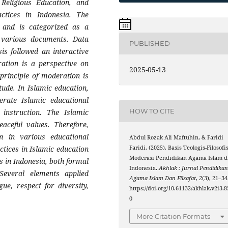
 Religious Education, and
actices in Indonesia. The
and is categorized as a
m various documents. Data
PUBLISHED
is followed an interactive
ration is a perspective on
2025-05-13
principle of moderation is
tude. In Islamic education,
erate Islamic educational
HOW TO CITE
instruction. The Islamic
eaceful values. Therefore,
 in various educational
Abdul Rozak Ali Maftuhin, & Faridi
actices in Islamic education
Faridi. (2025). Basis Teologis-Filosofi
Moderasi Pendidikan Agama Islam d
s in Indonesia, both formal
Indonesia.
Akhlak : Jurnal Pendidika
Several elements applied
Agama Islam Dan Filsafat
,
2
(3), 21–34
gue, respect for diversity,
https://doi.org/10.61132/akhlak.v2i3.8
0
More Citation Formats