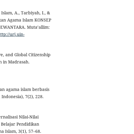
 Islam, A., Tarbiyah, I., &
dikan Agama Islam KONSEP
EWANTARA. Muta’allim:
ttp://urj.uin-
ve, and Global Citizenship
on in Madrasah.
an agama islam berbasis
Indonesia), 7(2), 228.
nalisasi Nilai-Nilai
Belajar Pendidikan
 Islam, 3(1), 57–68.