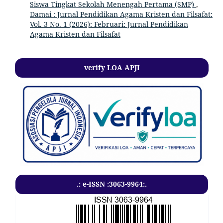
Siswa Tingkat Sekolah Menengah Pertama (SMP)
,
Damai : Jurnal Pendidikan Agama Kristen dan Filsafat:
Vol. 3 No. 1 (2026): Februari: Jurnal Pendidikan
Agama Kristen dan Filsafat
verify LOA APJI
.: e-ISSN :3063-9964:.