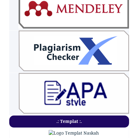
.: Templat :.