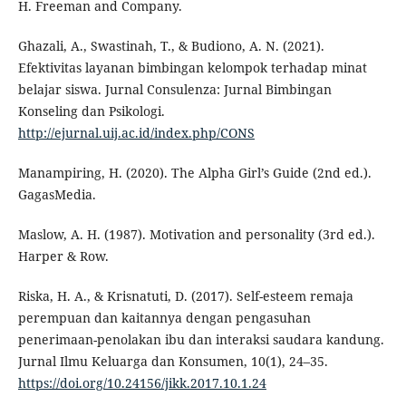
H. Freeman and Company.
Ghazali, A., Swastinah, T., & Budiono, A. N. (2021).
Efektivitas layanan bimbingan kelompok terhadap minat
belajar siswa. Jurnal Consulenza: Jurnal Bimbingan
Konseling dan Psikologi.
http://ejurnal.uij.ac.id/index.php/CONS
Manampiring, H. (2020). The Alpha Girl’s Guide (2nd ed.).
GagasMedia.
Maslow, A. H. (1987). Motivation and personality (3rd ed.).
Harper & Row.
Riska, H. A., & Krisnatuti, D. (2017). Self-esteem remaja
perempuan dan kaitannya dengan pengasuhan
penerimaan-penolakan ibu dan interaksi saudara kandung.
Jurnal Ilmu Keluarga dan Konsumen, 10(1), 24–35.
https://doi.org/10.24156/jikk.2017.10.1.24