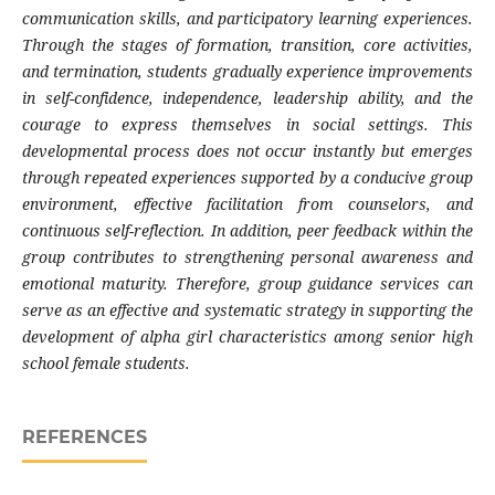
communication skills, and participatory learning experiences.
Through the stages of formation, transition, core activities,
and termination, students gradually experience improvements
in self-confidence, independence, leadership ability, and the
courage to express themselves in social settings. This
developmental process does not occur instantly but emerges
through repeated experiences supported by a conducive group
environment, effective facilitation from counselors, and
continuous self-reflection. In addition, peer feedback within the
group contributes to strengthening personal awareness and
emotional maturity. Therefore, group guidance services can
serve as an effective and systematic strategy in supporting the
development of alpha girl characteristics among senior high
school female students.
REFERENCES