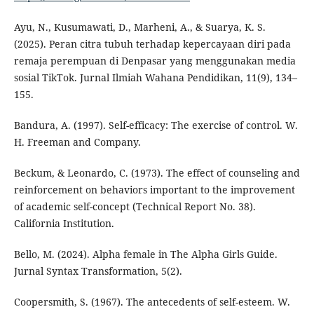
Ayu, N., Kusumawati, D., Marheni, A., & Suarya, K. S.
(2025). Peran citra tubuh terhadap kepercayaan diri pada
remaja perempuan di Denpasar yang menggunakan media
sosial TikTok. Jurnal Ilmiah Wahana Pendidikan, 11(9), 134–
155.
Bandura, A. (1997). Self-efficacy: The exercise of control. W.
H. Freeman and Company.
Beckum, & Leonardo, C. (1973). The effect of counseling and
reinforcement on behaviors important to the improvement
of academic self-concept (Technical Report No. 38).
California Institution.
Bello, M. (2024). Alpha female in The Alpha Girls Guide.
Jurnal Syntax Transformation, 5(2).
Coopersmith, S. (1967). The antecedents of self-esteem. W.