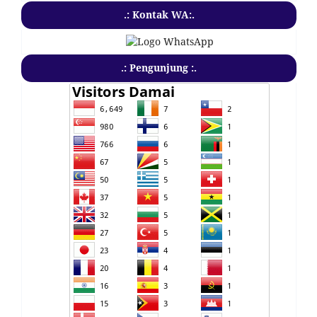
.: Kontak WA:.
.: Pengunjung :.