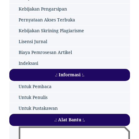
Kebijakan Pengarsipan
Pernyataan Akses Terbuka
Kebijakan Skrining Plagiarisme
Lisensi Jurnal
Biaya Pemrosesan Artikel
Indeksasi
.: Informasi :.
Untuk Pembaca
Untuk Penulis
Untuk Pustakawan
.: Alat Bantu :.