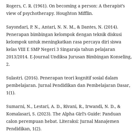
Rogers, C. R. (1961). On becoming a person: A therapist’s
view of psychotherapy. Houghton Mifflin.
Sayondari, P. N., Antari, N. N. M., & Dantes, N. (2014).
Penerapan bimbingan kelompok dengan teknik diskusi
kelompok untuk meningkatkan rasa percaya diri siswa
kelas VIII E SMP Negeri 3 Singaraja tahun pelajaran
2013/2014. E-Journal Undiksa Jurusan Bimbingan Konseling,
2.
Sulastri. (2016). Penerapan teori kognitif sosial dalam
pembelajaran. Jurnal Pendidikan dan Pembelajaran Dasar,
1(1).
Sumarni, N., Lestari, A. D., Rivani, R., Irwandi, N. D., &
Komalasari, S. (2023). The Alpha Girl’s Guide: Panduan
calon perempuan hebat. Literaksi: Jurnal Manajemen
Pendidikan, 1(2).