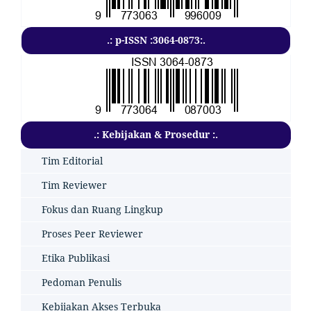
.: p-ISSN :3064-0873:.
.: Kebijakan & Prosedur :.
Tim Editorial
Tim Reviewer
Fokus dan Ruang Lingkup
Proses Peer Reviewer
Etika Publikasi
Pedoman Penulis
Kebijakan Akses Terbuka