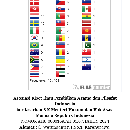
Asosiasi Riset Ilmu Pendidkan Agama dan Filsafat
Indonesia
berdasarkan S.K.Menteri Hukum dan Hak Asasi
Manusia Republik Indonesia
NOMOR AHU-0000169.AH.01.07.TAHUN 2024
Alamat :
Jl. Watunganten I No.1, Karangrawa,