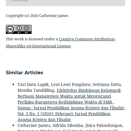
Copyright (c) 2026 Catherine James
This work is licensed under a
Creative Commons Attribution-
ShareAlike 4.0 International License
.
Similar Articles
Tari Datu Lapik, Leni Lewi Pongdatu, Selviana Sattu,
Monika Tandililing,
Efektivitas Bimbingan Kelompok
Berbasis Manajemen Waktu untuk Mengurangi
Perilaku Kurangnya Kedisiplinan Waktu di SMK
,
Damai : Jurnal Pendidikan Agama Kristen dan Filsafat:
Vol. 3 No. 1 (2026): Februari: Jurnal Pendidikan
Agama Kristen dan Filsafat
Catherine James, Alfrida Silomba, Jisica Palondongan,