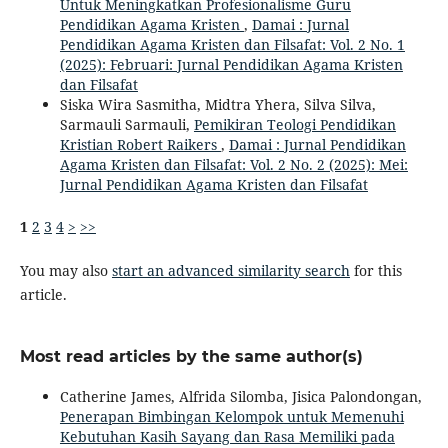
Untuk Meningkatkan Profesionalisme Guru
Pendidikan Agama Kristen
,
Damai : Jurnal
Pendidikan Agama Kristen dan Filsafat: Vol. 2 No. 1
(2025): Februari: Jurnal Pendidikan Agama Kristen
dan Filsafat
Siska Wira Sasmitha, Midtra Yhera, Silva Silva,
Sarmauli Sarmauli,
Pemikiran Teologi Pendidikan
Kristian Robert Raikers
,
Damai : Jurnal Pendidikan
Agama Kristen dan Filsafat: Vol. 2 No. 2 (2025): Mei:
Jurnal Pendidikan Agama Kristen dan Filsafat
1
2
3
4
>
>>
You may also
start an advanced similarity search
for this
article.
Most read articles by the same author(s)
Catherine James, Alfrida Silomba, Jisica Palondongan,
Penerapan Bimbingan Kelompok untuk Memenuhi
Kebutuhan Kasih Sayang dan Rasa Memiliki pada