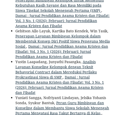
Penerapan Bimbingan Kelompok untuk Memenuhi
Kebutuhan Kasih Sayang dan Rasa Memiliki pada
Siswa Tingkat Sekolah Menengah Pertama (SMP)
,
Damai : Jurnal Pendidikan Agama Kristen dan Filsafat:
Vol. 3 No. 1 (2026): Februari: Jurnal Pendidikan
Agama Kristen dan Filsafat
Gebitson Allo Layuk, Kartika Bato Kendek, Win Tasik,
Penerapan Layanan Bimbingan Kelompok dalam
Membentuk Konsep Diri Positif Siswa Pengguna Media
Sosial
,
Damai : Jurnal Pendidikan Agama Kristen dan
Filsafat: Vol. 3 No. 1 (2026): Februari: Jurnal
Pendidikan Agama Kristen dan Filsafat
Yustin Laapadang, Junyathi Pasangka,
Analisis
Layanan Konseling Kelompok dengan Teknit
Behavorial Contract dalam Mereduksi Perilaku
Prokrastinasi Siswa di SMP
,
Damai : Jurnal
Pendidikan Agama Kristen dan Filsafat: Vol. 3 No. 1
(2026): Februari: Jurnal Pendidikan Agama Kristen
dan Filsafat
Yuniati Sangga, Nofriyanti Lindayan, Jelsika Yohanis
Sonda, Syukur Bantuk,
Peran Guru Bimbingan dan
Konseling dalam Membantu Siswa Sekolah Menengah
Pertama Mengatasi Rasa Takut Bertanya di Kelas
,