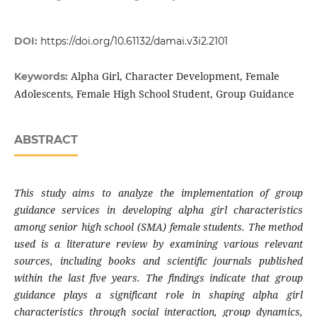
DOI:
https://doi.org/10.61132/damai.v3i2.2101
Alpha Girl, Character Development, Female
Keywords:
Adolescents, Female High School Student, Group Guidance
ABSTRACT
This study aims to analyze the implementation of group
guidance services in developing alpha girl characteristics
among senior high school (SMA) female students. The method
used is a literature review by examining various relevant
sources, including books and scientific journals published
within the last five years. The findings indicate that group
guidance plays a significant role in shaping alpha girl
characteristics through social interaction, group dynamics,