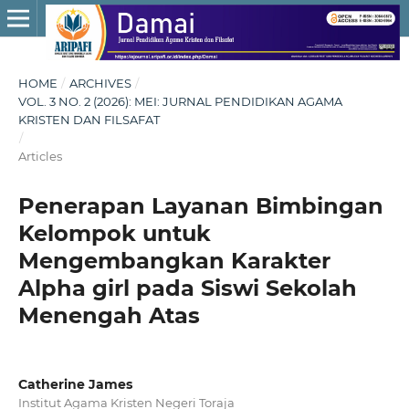
HOME
/
ARCHIVES
/
VOL. 3 NO. 2 (2026): MEI: JURNAL PENDIDIKAN AGAMA
KRISTEN DAN FILSAFAT
/
Articles
Penerapan Layanan Bimbingan
Kelompok untuk
Mengembangkan Karakter
Alpha girl pada Siswi Sekolah
Menengah Atas
Catherine James
Institut Agama Kristen Negeri Toraja