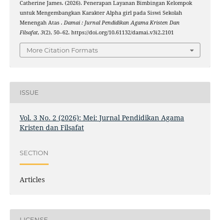
Catherine James. (2026). Penerapan Layanan Bimbingan Kelompok
untuk Mengembangkan Karakter Alpha girl pada Siswi Sekolah
Menengah Atas .
Damai : Jurnal Pendidikan Agama Kristen Dan
Filsafat
,
3
(2), 50–62. https://doi.org/10.61132/damai.v3i2.2101
More Citation Formats
ISSUE
Vol. 3 No. 2 (2026): Mei: Jurnal Pendidikan Agama
Kristen dan Filsafat
SECTION
Articles
LICENSE