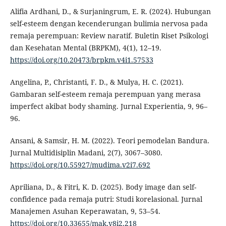
Alifia Ardhani, D., & Surjaningrum, E. R. (2024). Hubungan
self-esteem dengan kecenderungan bulimia nervosa pada
remaja perempuan: Review naratif. Buletin Riset Psikologi
dan Kesehatan Mental (BRPKM), 4(1), 12–19.
https://doi.org/10.20473/brpkm.v4i1.57533
Angelina, P., Christanti, F. D., & Mulya, H. C. (2021).
Gambaran self-esteem remaja perempuan yang merasa
imperfect akibat body shaming. Jurnal Experientia, 9, 96–
96.
Ansani, & Samsir, H. M. (2022). Teori pemodelan Bandura.
Jurnal Multidisiplin Madani, 2(7), 3067–3080.
https://doi.org/10.55927/mudima.v2i7.692
Apriliana, D., & Fitri, K. D. (2025). Body image dan self-
confidence pada remaja putri: Studi korelasional. Jurnal
Manajemen Asuhan Keperawatan, 9, 53–54.
https://doi.org/10.33655/mak.v8i2.218