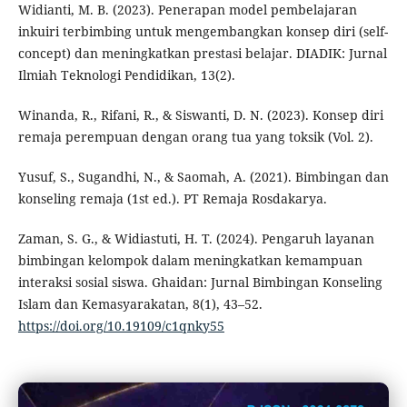
Widianti, M. B. (2023). Penerapan model pembelajaran
inkuiri terbimbing untuk mengembangkan konsep diri (self-
concept) dan meningkatkan prestasi belajar. DIADIK: Jurnal
Ilmiah Teknologi Pendidikan, 13(2).
Winanda, R., Rifani, R., & Siswanti, D. N. (2023). Konsep diri
remaja perempuan dengan orang tua yang toksik (Vol. 2).
Yusuf, S., Sugandhi, N., & Saomah, A. (2021). Bimbingan dan
konseling remaja (1st ed.). PT Remaja Rosdakarya.
Zaman, S. G., & Widiastuti, H. T. (2024). Pengaruh layanan
bimbingan kelompok dalam meningkatkan kemampuan
interaksi sosial siswa. Ghaidan: Jurnal Bimbingan Konseling
Islam dan Kemasyarakatan, 8(1), 43–52.
https://doi.org/10.19109/c1qnky55