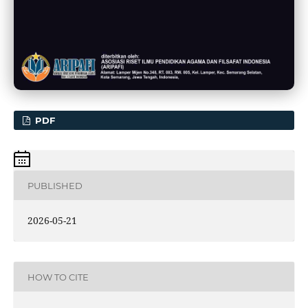
PDF
PUBLISHED
2026-05-21
HOW TO CITE