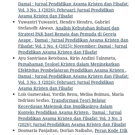
Damai : Jurnal Pendidikan Agama Kristen dan Filsafat:
Vol. 3 No. 1 (2026): Februari: Jurnal Pendidikan
Agama Kristen dan Filsafat
Yuwantri Yuwantri, Hendro Hendro, Gabriel
Stefanofit Akwan,
Analisis Kebutuhan Rohani dan
Strategi PAK bagi Remaja dan Pemuda di Gereja
Agape
,
Damai : Jurnal Pendidikan Agama Kristen dan
Filsafat: Vol. 2 No. 4 (2025): November: Damai : Jurnal
Pendidikan Agama Kristen dan Filsafat
Ayu Santriana Retebana, Ririn Andini Tainmeta,
Pemahaman Teologi Kristen dalam Meningkatkan
Efektivitas Pembelajaran Pendidikan Agama Kristen
,
Damai : Jurnal Pendidikan Agama Kristen dan Filsafat:
Vol. 3 No. 1 (2026): Februari: Jurnal Pendidikan
Agama Kristen dan Filsafat
Lois Gamerakai, Yordin Benu, Melisa Boimau, Maria
Indriani Sesfao,
Transformasi Teori Belajar
Kecerdasan Majemuk dan Implikasinya dalam
Konteks Pendidkan Agama Kristen
,
Damai : Jurnal
Pendidikan Agama Kristen dan Filsafat: Vol. 3 No. 3
(2026): Jurnal Pendidikan Agama Kristen dan Filsafat
Dosmaria Panjaitan, Dorlan Naibaho,
Peran Kode Etik