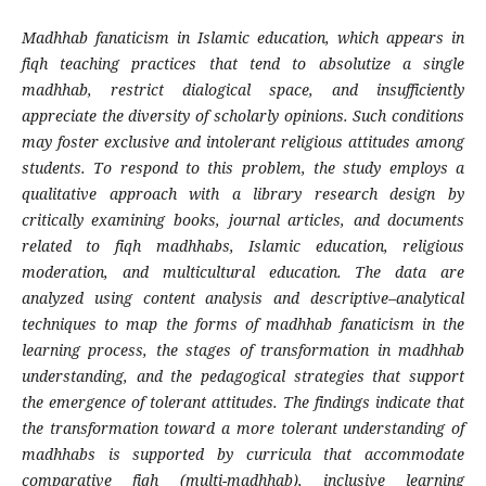
Madhhab fanaticism in Islamic education, which appears in
fiqh teaching practices that tend to absolutize a single
madhhab, restrict dialogical space, and insufficiently
appreciate the diversity of scholarly opinions. Such conditions
may foster exclusive and intolerant religious attitudes among
students. To respond to this problem, the study employs a
qualitative approach with a library research design by
critically examining books, journal articles, and documents
related to fiqh madhhabs, Islamic education, religious
moderation, and multicultural education. The data are
analyzed using content analysis and descriptive–analytical
techniques to map the forms of madhhab fanaticism in the
learning process, the stages of transformation in madhhab
understanding, and the pedagogical strategies that support
the emergence of tolerant attitudes. The findings indicate that
the transformation toward a more tolerant understanding of
madhhabs is supported by curricula that accommodate
comparative fiqh (multi-madhhab), inclusive learning