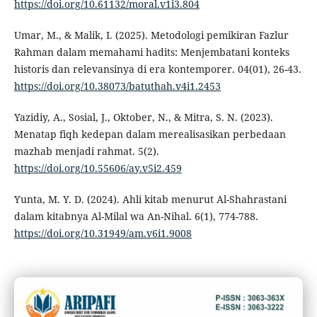
https://doi.org/10.61132/moral.v1i3.804
Umar, M., & Malik, I. (2025). Metodologi pemikiran Fazlur
Rahman dalam memahami hadits: Menjembatani konteks
historis dan relevansinya di era kontemporer. 04(01), 26-43.
https://doi.org/10.38073/batuthah.v4i1.2453
Yazidiy, A., Sosial, J., Oktober, N., & Mitra, S. N. (2023).
Menatap fiqh kedepan dalam merealisasikan perbedaan
mazhab menjadi rahmat. 5(2).
https://doi.org/10.55606/ay.v5i2.459
Yunta, M. Y. D. (2024). Ahli kitab menurut Al-Shahrastani
dalam kitabnya Al-Milal wa An-Nihal. 6(1), 774-788.
https://doi.org/10.31949/am.v6i1.9008