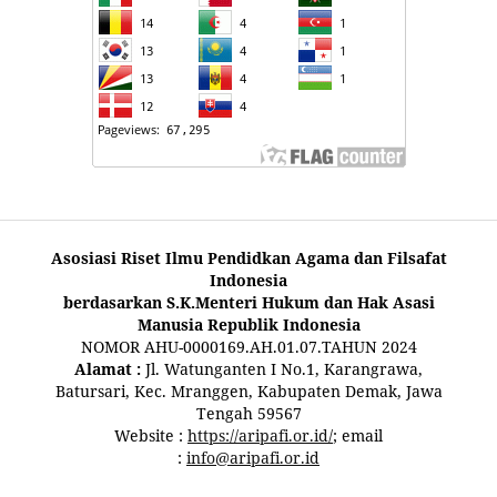
Asosiasi Riset Ilmu Pendidkan Agama dan Filsafat
Indonesia
berdasarkan S.K.Menteri Hukum dan Hak Asasi
Manusia Republik Indonesia
NOMOR AHU-0000169.AH.01.07.TAHUN 2024
Alamat :
Jl. Watunganten I No.1, Karangrawa,
Batursari, Kec. Mranggen, Kabupaten Demak, Jawa
Tengah 59567
Website :
https://aripafi.or.id/
; email
:
info@aripafi.or.id