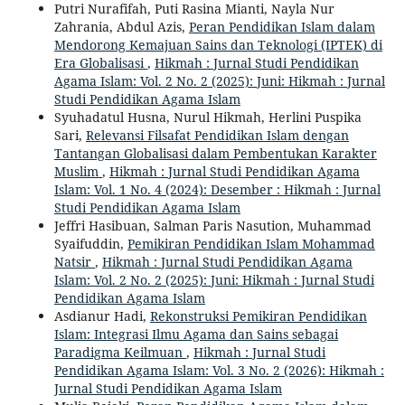
Putri Nurafifah, Puti Rasina Mianti, Nayla Nur
Zahrania, Abdul Azis,
Peran Pendidikan Islam dalam
Mendorong Kemajuan Sains dan Teknologi (IPTEK) di
Era Globalisasi
,
Hikmah : Jurnal Studi Pendidikan
Agama Islam: Vol. 2 No. 2 (2025): Juni: Hikmah : Jurnal
Studi Pendidikan Agama Islam
Syuhadatul Husna, Nurul Hikmah, Herlini Puspika
Sari,
Relevansi Filsafat Pendidikan Islam dengan
Tantangan Globalisasi dalam Pembentukan Karakter
Muslim
,
Hikmah : Jurnal Studi Pendidikan Agama
Islam: Vol. 1 No. 4 (2024): Desember : Hikmah : Jurnal
Studi Pendidikan Agama Islam
Jeffri Hasibuan, Salman Paris Nasution, Muhammad
Syaifuddin,
Pemikiran Pendidikan Islam Mohammad
Natsir
,
Hikmah : Jurnal Studi Pendidikan Agama
Islam: Vol. 2 No. 2 (2025): Juni: Hikmah : Jurnal Studi
Pendidikan Agama Islam
Asdianur Hadi,
Rekonstruksi Pemikiran Pendidikan
Islam: Integrasi Ilmu Agama dan Sains sebagai
Paradigma Keilmuan
,
Hikmah : Jurnal Studi
Pendidikan Agama Islam: Vol. 3 No. 2 (2026): Hikmah :
Jurnal Studi Pendidikan Agama Islam