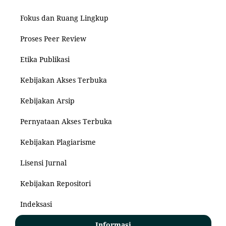
Fokus dan Ruang Lingkup
Proses Peer Review
Etika Publikasi
Kebijakan Akses Terbuka
Kebijakan Arsip
Pernyataan Akses Terbuka
Kebijakan Plagiarisme
Lisensi Jurnal
Kebijakan Repositori
Indeksasi
Informasi