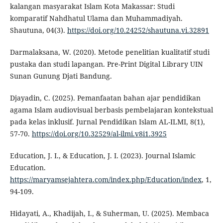
kalangan masyarakat Islam Kota Makassar: Studi
komparatif Nahdhatul Ulama dan Muhammadiyah.
Shautuna, 04(3).
https://doi.org/10.24252/shautuna.vi.32891
Darmalaksana, W. (2020). Metode penelitian kualitatif studi
pustaka dan studi lapangan. Pre-Print Digital Library UIN
Sunan Gunung Djati Bandung.
Djayadin, C. (2025). Pemanfaatan bahan ajar pendidikan
agama Islam audiovisual berbasis pembelajaran kontekstual
pada kelas inklusif. Jurnal Pendidikan Islam AL-ILMI, 8(1),
57-70.
https://doi.org/10.32529/al-ilmi.v8i1.3925
Education, J. I., & Education, J. I. (2023). Journal Islamic
Education.
https://maryamsejahtera.com/index.php/Education/index
, 1,
94-109.
Hidayati, A., Khadijah, I., & Suherman, U. (2025). Membaca