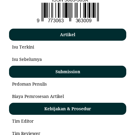
Artikel
Isu Terkini
Isu Sebelumya
Submission
Pedoman Penulis
Biaya Pemrosesan Artikel
Kebijakan & Prosedur
Tim Editor
Tim Reviewer