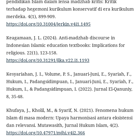
pendidikan Islam dalam lensa madzhab kritis: Kritik
terhadap hegemoni kurikulum konservatif di era kurikulum
merdeka. 4(1), 899-909.
https://doi.org/10.31004/jerkin.v4i1.1495
Keagamaan, J. L. (2024). Anti-madzhab discourse in
Indonesian Islamic education textbooks: Implications for
religious. 22(1), 123-158.
https://doi.org/10.31291/jlka.v22.i1.1193
Kesyariahan, J. I., Volume, P. S., Januari-Juni, E., Syariah, F.,
Hukum, I., Padangsidimpuan, I., Januari-Juni, E., Syariah, F.,
Hukum, I., & Padangsidimpuan, I. (2022). Jurnal El-Qanuniy,
8, 35-48.
Khufaya, J., Kholil, M., & Syarif, N. (2021). Fenomena hukum
Islam di masa modern: Upaya harmonisasi antara eksistensi
dan relevansi. Mutawasith, Jurnal Hukum Islam, 4(2).
https://doi.org/10.47971/mjhi.v4i2.366