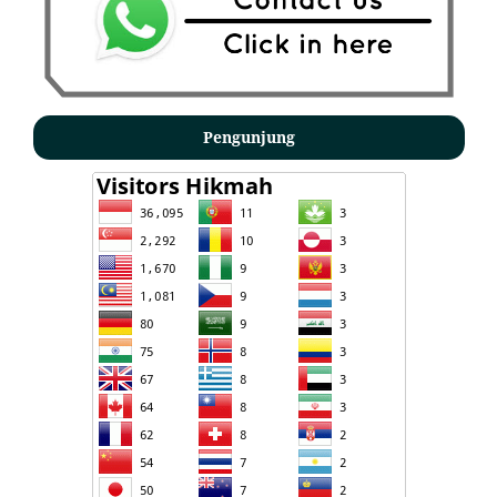
Pengunjung