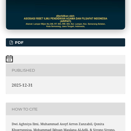
PDF
PUBLISHED
2025-12-31
HOW TO CITE
Dwi Aghniya Ilmi, Muhammad Assyf Arron Zanzabil, Qonita
Khoerunnisa, Mohammad Ikhsan Maulana Al-Adli, & Siyono Siyono.