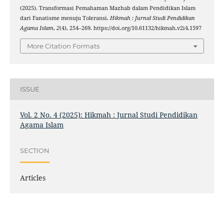
(2025). Transformasi Pemahaman Mazhab dalam Pendidikan Islam
dari Fanatisme menuju Toleransi.
Hikmah : Jurnal Studi Pendidikan
Agama Islam
,
2
(4), 254–269. https://doi.org/10.61132/hikmah.v2i4.1597
More Citation Formats
ISSUE
Vol. 2 No. 4 (2025): Hikmah : Jurnal Studi Pendidikan
Agama Islam
SECTION
Articles