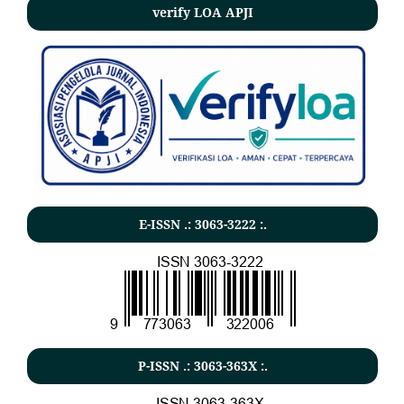
verify LOA APJI
E-ISSN .: 3063-3222 :.
P-ISSN .: 3063-363X :.