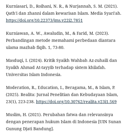
Kurniasari, D., Roihani, N. R., & Nurjannah, S. M. (2021).
Qath'i dan zhanni dalam kewarisan Islam. Media Syari'ah.
https://doi.org/10.22373/jms.v22i2.7851
Kurniawan, A. W., Awaludin, M., & Farid, M. (2023).
Perbandingan metode memahami perbedaan diantara
ulama mazhab fiqih. 1, 73-80.
Masduqi, I. (2024). Kritik Syaikh Wahbah Az-zuhaili dan
Syaikh Ahmad At-tayyib terhadap sistem khilafah.
Universitas Islam Indonesia.
Moderation, R., Education, I., Beragama, M., & Islam, P.
(2025). Realita: Jurnal Penelitian dan Kebudayaan Islam,
23(1), 223-238.
https://doi.org/10.30762/realita.v23i1.569
Muslim, H. (2021). Perubahan fatwa dan relevansinya
dengan penerapan hukum Islam di Indonesia [UIN Sunan
Gunung Djati Bandung].