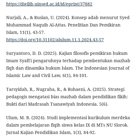
https://digilib.uinsgd.ac.id/id/eprint/37882
Nurjali, A., & Ruslan, U. (2024). Konsep adab menurut Syed
Muhammad Naquib Al-Attas. Penelitian Dan Pemikiran
Islam, 11(1), 43-57.
https://doi.org/10.31102/alulum.11.1.2024.43-57
Suryantoro, D. D. (2025). Kajian filosofis pemikiran hukum
Imam Syafi'i pengaruhnya terhadap pembentukan mazhab
fiqh dan dinamika hukum Islam. The Indonesian Journal of
Islamic Law and Civil Law, 6(1), 84-101.
Tarsyidah, R., Nugraha, R., & Rohaeni, A. (2025). Strategi
pedagogis mengatasi bias mazhab dalam pendidikan fikih:
Bukti dari Madrasah Tsanawiyah Indonesia. 5(6).
Ulum, M. B. (2024). Studi implementasi kurikulum merdeka
dalam pembelajaran fiqih siswa kelas IX di MTs NU Slorok.
Jurnal Kajian Pendidikan Islam, 1(3), 84-92.