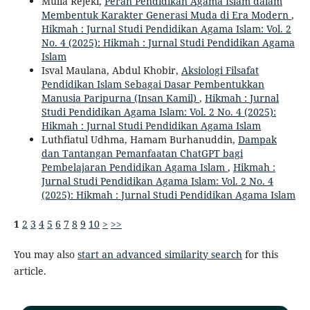
Mulia Rejeki,
Peran Pendidikan Agama Islam dalam
Membentuk Karakter Generasi Muda di Era Modern
,
Hikmah : Jurnal Studi Pendidikan Agama Islam: Vol. 2
No. 4 (2025): Hikmah : Jurnal Studi Pendidikan Agama
Islam
Isval Maulana, Abdul Khobir,
Aksiologi Filsafat
Pendidikan Islam Sebagai Dasar Pembentukkan
Manusia Paripurna (Insan Kamil)
,
Hikmah : Jurnal
Studi Pendidikan Agama Islam: Vol. 2 No. 4 (2025):
Hikmah : Jurnal Studi Pendidikan Agama Islam
Luthfiatul Udhma, Hamam Burhanuddin,
Dampak
dan Tantangan Pemanfaatan ChatGPT bagi
Pembelajaran Pendidikan Agama Islam
,
Hikmah :
Jurnal Studi Pendidikan Agama Islam: Vol. 2 No. 4
(2025): Hikmah : Jurnal Studi Pendidikan Agama Islam
1
2
3
4
5
6
7
8
9
10
>
>>
You may also
start an advanced similarity search
for this
article.