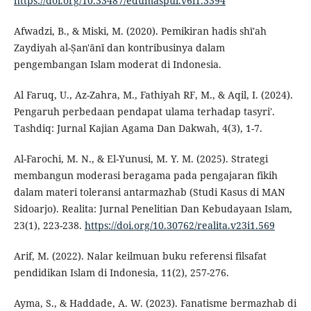
https://doi.org/10.33487/edumaspul.v6i1.3394
Afwadzi, B., & Miski, M. (2020). Pemikiran hadis shī'ah
Zaydiyah al-Ṣan'ānī dan kontribusinya dalam
pengembangan Islam moderat di Indonesia.
Al Faruq, U., Az-Zahra, M., Fathiyah RF, M., & Aqil, I. (2024).
Pengaruh perbedaan pendapat ulama terhadap tasyri'.
Tashdiq: Jurnal Kajian Agama Dan Dakwah, 4(3), 1-7.
Al-Farochi, M. N., & El-Yunusi, M. Y. M. (2025). Strategi
membangun moderasi beragama pada pengajaran fikih
dalam materi toleransi antarmazhab (Studi Kasus di MAN
Sidoarjo). Realita: Jurnal Penelitian Dan Kebudayaan Islam,
23(1), 223-238.
https://doi.org/10.30762/realita.v23i1.569
Arif, M. (2022). Nalar keilmuan buku referensi filsafat
pendidikan Islam di Indonesia, 11(2), 257-276.
Ayma, S., & Haddade, A. W. (2023). Fanatisme bermazhab di