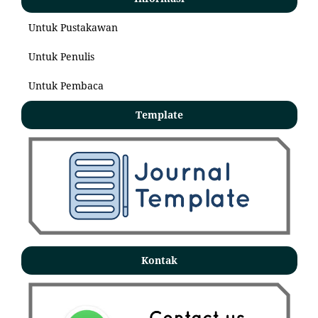
Untuk Pustakawan
Untuk Penulis
Untuk Pembaca
Template
Kontak