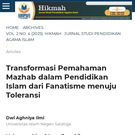
HOME
/
ARCHIVES
/
VOL. 2 NO. 4 (2025): HIKMAH : JURNAL STUDI PENDIDIKAN
AGAMA ISLAM
/
Articles
Transformasi Pemahaman
Mazhab dalam Pendidikan
Islam dari Fanatisme menuju
Toleransi
Dwi Aghniya Ilmi
Universitas Islam Negeri Salatiga