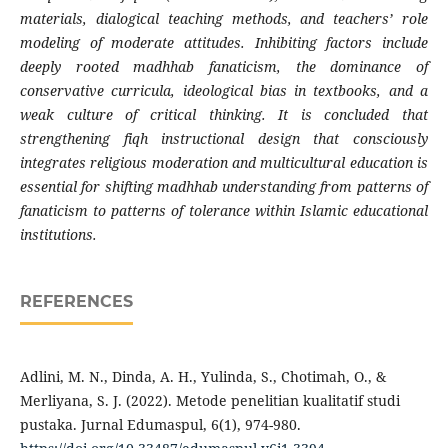
materials, dialogical teaching methods, and teachers’ role
modeling of moderate attitudes. Inhibiting factors include
deeply rooted madhhab fanaticism, the dominance of
conservative curricula, ideological bias in textbooks, and a
weak culture of critical thinking. It is concluded that
strengthening fiqh instructional design that consciously
integrates religious moderation and multicultural education is
essential for shifting madhhab understanding from patterns of
fanaticism to patterns of tolerance within Islamic educational
institutions.
REFERENCES
Adlini, M. N., Dinda, A. H., Yulinda, S., Chotimah, O., &
Merliyana, S. J. (2022). Metode penelitian kualitatif studi
pustaka. Jurnal Edumaspul, 6(1), 974-980.