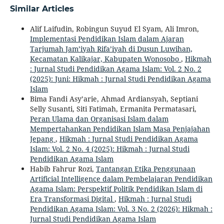
Similar Articles
Alif Laifudin, Robingun Suyud El Syam, Ali Imron,
Implementasi Pendidikan Islam dalam Ajaran
Tarjumah Jam’iyah Rifa’iyah di Dusun Luwihan,
Kecamatan Kalikajar, Kabupaten Wonosobo
,
Hikmah
: Jurnal Studi Pendidikan Agama Islam: Vol. 2 No. 2
(2025): Juni: Hikmah : Jurnal Studi Pendidikan Agama
Islam
Bima Fandi Asy’arie, Ahmad Ardiansyah, Septiani
Selly Susanti, Siti Fatimah, Ermanita Permatasari,
Peran Ulama dan Organisasi Islam dalam
Mempertahankan Pendidikan Islam Masa Penjajahan
Jepang
,
Hikmah : Jurnal Studi Pendidikan Agama
Islam: Vol. 2 No. 4 (2025): Hikmah : Jurnal Studi
Pendidikan Agama Islam
Habib Fahrur Rozi,
Tantangan Etika Penggunaan
Artificial Intelligence dalam Pembelajaran Pendidikan
Agama Islam: Perspektif Politik Pendidikan Islam di
Era Transformasi Digital
,
Hikmah : Jurnal Studi
Pendidikan Agama Islam: Vol. 3 No. 2 (2026): Hikmah :
Jurnal Studi Pendidikan Agama Islam