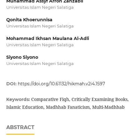
Muhammad Assyf Arron Zanzabil
Universitas Islam Negeri Salatiga
Qonita Khoerunnisa
Universitas Islam Negeri Salatiga
Mohammad Ikhsan Maulana Al-Adli
Universitas Islam Negeri Salatiga
Siyono Siyono
Universitas Islam Negeri Salatiga
DOI:
https://doi.org/10.61132/hikmah.v2i4.1597
Comparative Fiqh, Critically Examining Books,
Keywords:
Islamic Education, Madhhab Fanaticism, Multi-Madhhab
ABSTRACT