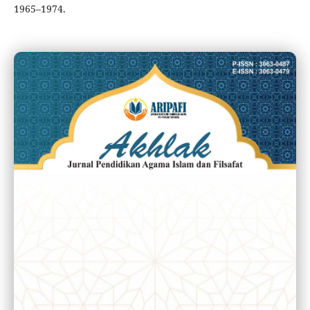
1965–1974.