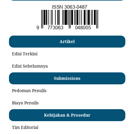
Artikel
Edisi Terkini
Edisi Sebelumnya
Submissions
Pedoman Penulis
Biaya Penulis
Kebijakan & Prosedur
Tim Editorial