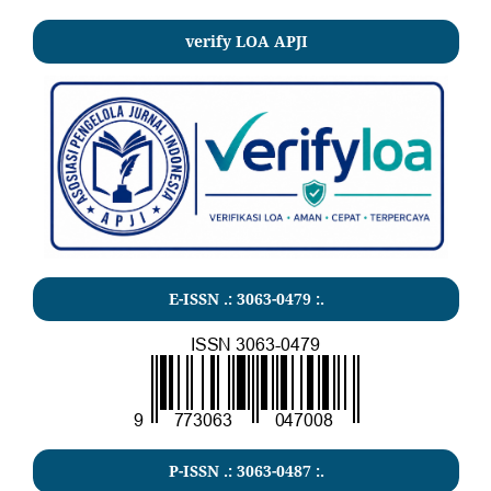
verify LOA APJI
E-ISSN .: 3063-0479 :.
P-ISSN .:
3063-0487
:.