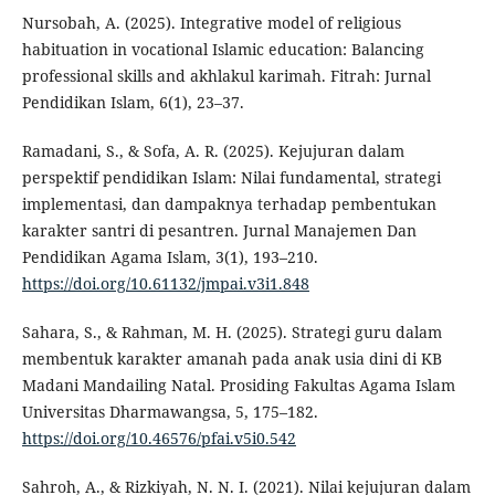
Nursobah, A. (2025). Integrative model of religious
habituation in vocational Islamic education: Balancing
professional skills and akhlakul karimah. Fitrah: Jurnal
Pendidikan Islam, 6(1), 23–37.
Ramadani, S., & Sofa, A. R. (2025). Kejujuran dalam
perspektif pendidikan Islam: Nilai fundamental, strategi
implementasi, dan dampaknya terhadap pembentukan
karakter santri di pesantren. Jurnal Manajemen Dan
Pendidikan Agama Islam, 3(1), 193–210.
https://doi.org/10.61132/jmpai.v3i1.848
Sahara, S., & Rahman, M. H. (2025). Strategi guru dalam
membentuk karakter amanah pada anak usia dini di KB
Madani Mandailing Natal. Prosiding Fakultas Agama Islam
Universitas Dharmawangsa, 5, 175–182.
https://doi.org/10.46576/pfai.v5i0.542
Sahroh, A., & Rizkiyah, N. N. I. (2021). Nilai kejujuran dalam