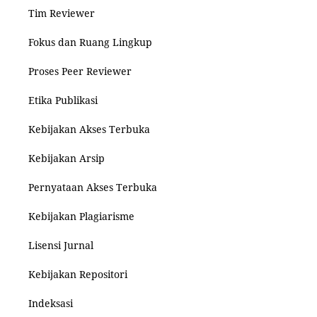
Tim Reviewer
Fokus dan Ruang Lingkup
Proses Peer Reviewer
Etika Publikasi
Kebijakan Akses Terbuka
Kebijakan Arsip
Pernyataan Akses Terbuka
Kebijakan Plagiarisme
Lisensi Jurnal
Kebijakan Repositori
Indeksasi