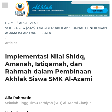
HOME
/
ARCHIVES
/
VOL. 2 NO. 4 (2025): OKTOBER: AKHLAK : JURNAL PENDIDIKAN
AGAMA ISLAM DAN FILSAFAT
/
Articles
Implementasi Nilai Shidq,
Amanah, Istiqamah, dan
Rahmah dalam Pembinaan
Akhlak Siswa SMK Al-Azami
Alfa Rohmatin
Sekolah Tinggi Ilmu Tarbiyah (STIT) Al-Azami Cianjur