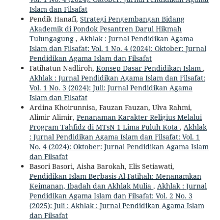
Islam dan Filsafat
Pendik Hanafi,
Strategi Pengembangan Bidang
Akademik di Pondok Pesantren Darul Hikmah
Tulungagung
,
Akhlak : Jurnal Pendidikan Agama
Islam dan Filsafat: Vol. 1 No. 4 (2024): Oktober: Jurnal
Pendidikan Agama Islam dan Filsafat
Fatihatun Nadliroh,
Konsep Dasar Pendidikan Islam
,
Akhlak : Jurnal Pendidikan Agama Islam dan Filsafat:
Vol. 1 No. 3 (2024): Juli: Jurnal Pendidikan Agama
Islam dan Filsafat
Ardina Khoirunnisa, Fauzan Fauzan, Ulva Rahmi,
Alimir Alimir,
Penanaman Karakter Religius Melalui
Program Tahfidz di MTsN 1 Lima Puluh Kota
,
Akhlak
: Jurnal Pendidikan Agama Islam dan Filsafat: Vol. 1
No. 4 (2024): Oktober: Jurnal Pendidikan Agama Islam
dan Filsafat
Basori Basori, Aisha Barokah, Elis Setiawati,
Pendidikan Islam Berbasis Al-Fatihah: Menanamkan
Keimanan, Ibadah dan Akhlak Mulia
,
Akhlak : Jurnal
Pendidikan Agama Islam dan Filsafat: Vol. 2 No. 3
(2025): Juli : Akhlak : Jurnal Pendidikan Agama Islam
dan Filsafat