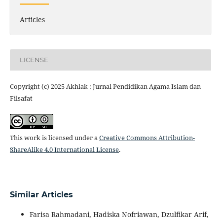
Articles
LICENSE
Copyright (c) 2025 Akhlak : Jurnal Pendidikan Agama Islam dan
Filsafat
This work is licensed under a
Creative Commons Attribution-
ShareAlike 4.0 International License
.
Similar Articles
Farisa Rahmadani, Hadiska Nofriawan, Dzulfikar Arif,