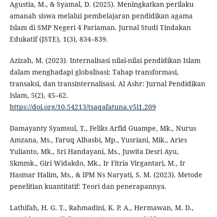
Agustia, M., & Syamal, D. (2025). Meningkatkan perilaku
amanah siswa melalui pembelajaran pendidikan agama
Islam di SMP Negeri 4 Pariaman. Jurnal Studi Tindakan
Edukatif (JSTE), 1(3), 834–839.
Azizah, M. (2023). Internalisasi nilai-nilai pendidikan Islam
dalam menghadapi globalisasi: Tahap transformasi,
transaksi, dan transinternalisasi. Al Ashr: Jurnal Pendidikan
Islam, 5(2), 45–62.
https://doi.org/10.54213/tsaqafatuna.v5i1.209
Damayanty Syamsul, T., Feliks Arfid Guampe, Mk., Nurus
Amzana, Ms., Faruq Alhasbi, Mp., Yusriani, Mik., Aries
Yulianto, Mk., Sri Handayani, Ms., Juwita Desri Ayu,
Skmmk., Giri Widakdo, Mk., Ir Fitria Virgantari, M., Ir
Hasmar Halim, Ms., & IPM Ns Naryati, S. M. (2023). Metode
penelitian kuantitatif: Teori dan penerapannya.
Lathifah, H. G. T., Rahmadini, K. P. A., Hermawan, M. D.,