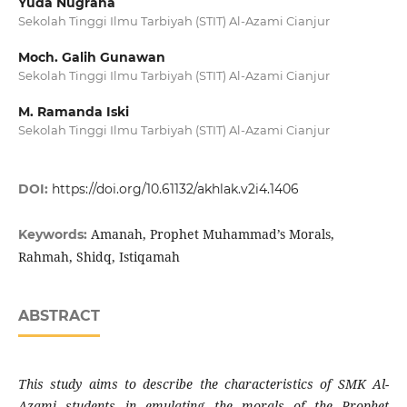
Yuda Nugraha
Sekolah Tinggi Ilmu Tarbiyah (STIT) Al-Azami Cianjur
Moch. Galih Gunawan
Sekolah Tinggi Ilmu Tarbiyah (STIT) Al-Azami Cianjur
M. Ramanda Iski
Sekolah Tinggi Ilmu Tarbiyah (STIT) Al-Azami Cianjur
DOI:
https://doi.org/10.61132/akhlak.v2i4.1406
Amanah, Prophet Muhammad’s Morals,
Keywords:
Rahmah, Shidq, Istiqamah
ABSTRACT
This study aims to describe the characteristics of SMK Al-
Azami students in emulating the morals of the Prophet