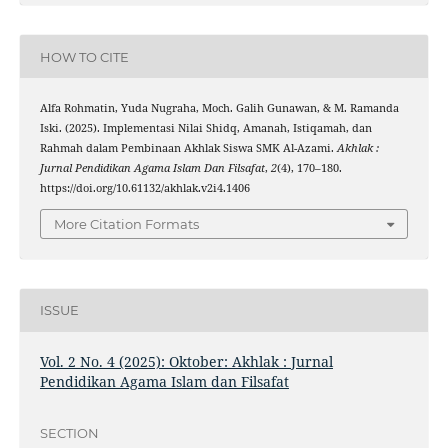
HOW TO CITE
Alfa Rohmatin, Yuda Nugraha, Moch. Galih Gunawan, & M. Ramanda
Iski. (2025). Implementasi Nilai Shidq, Amanah, Istiqamah, dan
Rahmah dalam Pembinaan Akhlak Siswa SMK Al-Azami.
Akhlak :
Jurnal Pendidikan Agama Islam Dan Filsafat
,
2
(4), 170–180.
https://doi.org/10.61132/akhlak.v2i4.1406
More Citation Formats
ISSUE
Vol. 2 No. 4 (2025): Oktober: Akhlak : Jurnal
Pendidikan Agama Islam dan Filsafat
SECTION