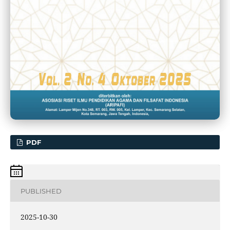
PDF
PUBLISHED
2025-10-30