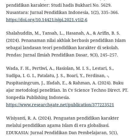
pendidikan karakter: Studi hadis Bukhari No. 5629.
Nusantara: Jurnal Pendidikan Indonesia, 1(2), 335–366.
https://doi.org/10.14421/njpi.2021.v1i2-6
Shalahuddin, M., Tansah, L., Hasanah, A., & Arifin, B. S.
(2024). Penanaman nilai akhlak berbasis pendidikan Islam
sebagai landasan teori pendidikan karakter di sekolah.
Pendas: Jurnal Ilmiah Pendidikan Dasar, 9(3), 245–257.
Wada, F. H., Pertiwi, A., Hasiolan, M. I. S., Lestari, S.,
Sudipa, I. G. I., Patalatu, J. S., Boari, Y., Ferdinan, -,
Puspitaningrum, J., Ifadah, E., & Rahman, A. (2024). Buku
ajar metodologi penelitian. In Cv Science Techno Direct. PT.
Sonpedia Publishing Indonesia.
https://www.researchgate.net/publication/377223521
Wisiyanti, R. A. (2024). Penguatan pendidikan karakter
melalui pendidikan agama Islam di era globalisasi.
EDUKASIA: Jurnal Pendidikan Dan Pembelajaran, 5(1),