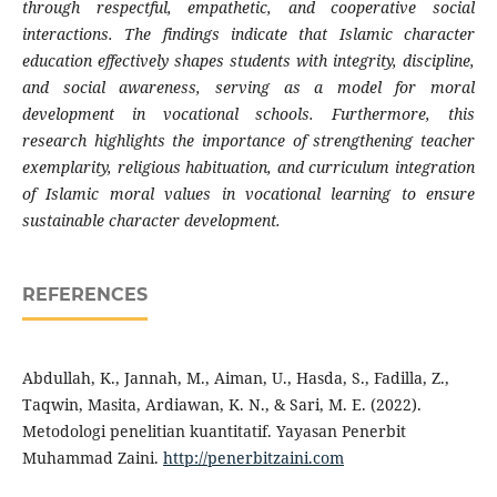
through respectful, empathetic, and cooperative social
interactions. The findings indicate that Islamic character
education effectively shapes students with integrity, discipline,
and social awareness, serving as a model for moral
development in vocational schools. Furthermore, this
research highlights the importance of strengthening teacher
exemplarity, religious habituation, and curriculum integration
of Islamic moral values in vocational learning to ensure
sustainable character development.
REFERENCES
Abdullah, K., Jannah, M., Aiman, U., Hasda, S., Fadilla, Z.,
Taqwin, Masita, Ardiawan, K. N., & Sari, M. E. (2022).
Metodologi penelitian kuantitatif. Yayasan Penerbit
Muhammad Zaini.
http://penerbitzaini.com