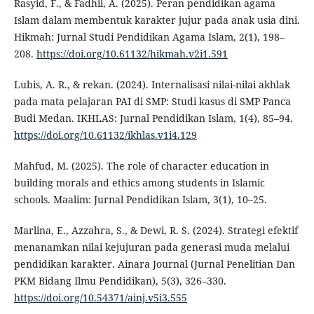
Rasyid, F., & Fadhil, A. (2025). Peran pendidikan agama
Islam dalam membentuk karakter jujur pada anak usia dini.
Hikmah: Jurnal Studi Pendidikan Agama Islam, 2(1), 198–
208.
https://doi.org/10.61132/hikmah.v2i1.591
Lubis, A. R., & rekan. (2024). Internalisasi nilai-nilai akhlak
pada mata pelajaran PAI di SMP: Studi kasus di SMP Panca
Budi Medan. IKHLAS: Jurnal Pendidikan Islam, 1(4), 85–94.
https://doi.org/10.61132/ikhlas.v1i4.129
Mahfud, M. (2025). The role of character education in
building morals and ethics among students in Islamic
schools. Maalim: Jurnal Pendidikan Islam, 3(1), 10–25.
Marlina, E., Azzahra, S., & Dewi, R. S. (2024). Strategi efektif
menanamkan nilai kejujuran pada generasi muda melalui
pendidikan karakter. Ainara Journal (Jurnal Penelitian Dan
PKM Bidang Ilmu Pendidikan), 5(3), 326–330.
https://doi.org/10.54371/ainj.v5i3.555