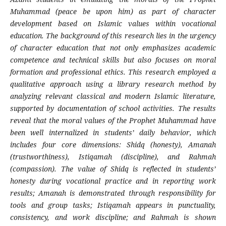
Muhammad (peace be upon him) as part of character
development based on Islamic values within vocational
education. The background of this research lies in the urgency
of character education that not only emphasizes academic
competence and technical skills but also focuses on moral
formation and professional ethics. This research employed a
qualitative approach using a library research method by
analyzing relevant classical and modern Islamic literature,
supported by documentation of school activities. The results
reveal that the moral values of the Prophet Muhammad have
been well internalized in students’ daily behavior, which
includes four core dimensions: Shidq (honesty), Amanah
(trustworthiness), Istiqamah (discipline), and Rahmah
(compassion). The value of Shidq is reflected in students’
honesty during vocational practice and in reporting work
results; Amanah is demonstrated through responsibility for
tools and group tasks; Istiqamah appears in punctuality,
consistency, and work discipline; and Rahmah is shown