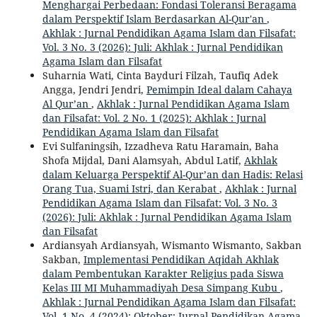
Menghargai Perbedaan: Fondasi Toleransi Beragama
dalam Perspektif Islam Berdasarkan Al-Qur'an
,
Akhlak : Jurnal Pendidikan Agama Islam dan Filsafat:
Vol. 3 No. 3 (2026): Juli: Akhlak : Jurnal Pendidikan
Agama Islam dan Filsafat
Suharnia Wati, Cinta Bayduri Filzah, Taufiq Adek
Angga, Jendri Jendri,
Pemimpin Ideal dalam Cahaya
Al Qur’an
,
Akhlak : Jurnal Pendidikan Agama Islam
dan Filsafat: Vol. 2 No. 1 (2025): Akhlak : Jurnal
Pendidikan Agama Islam dan Filsafat
Evi Sulfaningsih, Izzadheva Ratu Haramain, Baha
Shofa Mijdal, Dani Alamsyah, Abdul Latif,
Akhlak
dalam Keluarga Perspektif Al-Qur’an dan Hadis: Relasi
Orang Tua, Suami Istri, dan Kerabat
,
Akhlak : Jurnal
Pendidikan Agama Islam dan Filsafat: Vol. 3 No. 3
(2026): Juli: Akhlak : Jurnal Pendidikan Agama Islam
dan Filsafat
Ardiansyah Ardiansyah, Wismanto Wismanto, Sakban
Sakban,
Implementasi Pendidikan Aqidah Akhlak
dalam Pembentukan Karakter Religius pada Siswa
Kelas III MI Muhammadiyah Desa Simpang Kubu
,
Akhlak : Jurnal Pendidikan Agama Islam dan Filsafat:
Vol. 1 No. 4 (2024): Oktober: Jurnal Pendidikan Agama