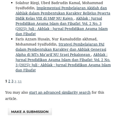
Solahur Rizqi, Ubed Badrudin Kamal, Mohammad
Syaifuddin,
Implementasi Pembelajaran Akidah dan
Akhlak dalam Pembentukan Karakter Religius Peserta
Didik Kelas VIII di SMP NU Kajen
,
Akhlak : Jurnal
Pendidikan Agama Islam dan Filsafat: Vol. 2 No. 3
(2025): Juli : Akhlak : Jurnal Pendidikan Agama Islam
dan Filsafat
Faris Azzam Husain, Nur Kamaluddin akhmad,
Mohammad Syaifuddin,
Strategi Pembelajaran PAI
dalam Pembentukan Karakter dan Akhlak Generasi
Alpha di MTs Ma’arif NU Sragi Pekalongan
,
Akhlak :
Jurnal Pendidikan Agama Islam dan Filsafat: Vol. 2 No.
3 (2025): Juli : Akhlak : Jurnal Pendidikan Agama Islam
dan Filsafat
1
2
3
>
>>
You may also
start an advanced similarity search
for this
article.
MAKE A SUBMISSION