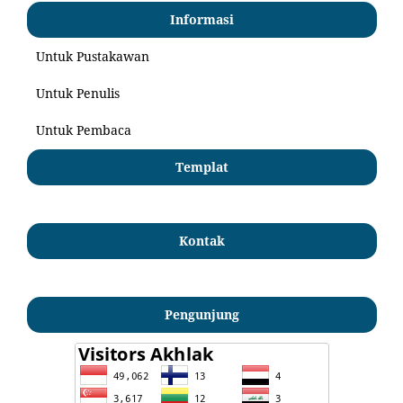
Informasi
Untuk Pustakawan
Untuk Penulis
Untuk Pembaca
Templat
Kontak
Pengunjung